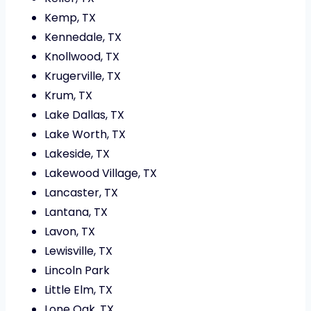
Kemp, TX
Kennedale, TX
Knollwood, TX
Krugerville, TX
Krum, TX
Lake Dallas, TX
Lake Worth, TX
Lakeside, TX
Lakewood Village, TX
Lancaster, TX
Lantana, TX
Lavon, TX
Lewisville, TX
Lincoln Park
Little Elm, TX
Lone Oak, TX