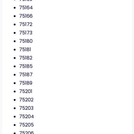
75164
75166
75172
75173
75180
75181
75182
75185
75187
75189
75201
75202
75203
75204
75205
75206