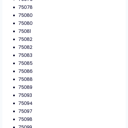
75078
75080
75080
75081
75082
75082
75083
75085
75086
75088
75089
75093
75094
75097
75098
75099