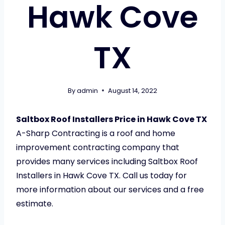
Hawk Cove
TX
By
admin
August 14, 2022
Saltbox Roof Installers Price in Hawk Cove TX
A-Sharp Contracting is a roof and home
improvement contracting company that
provides many services including Saltbox Roof
Installers in Hawk Cove TX. Call us today for
more information about our services and a free
estimate.