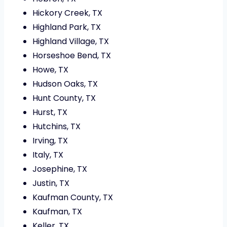
Hickory Creek, TX
Highland Park, TX
Highland Village, TX
Horseshoe Bend, TX
Howe, TX
Hudson Oaks, TX
Hunt County, TX
Hurst, TX
Hutchins, TX
Irving, TX
Italy, TX
Josephine, TX
Justin, TX
Kaufman County, TX
Kaufman, TX
Keller, TX