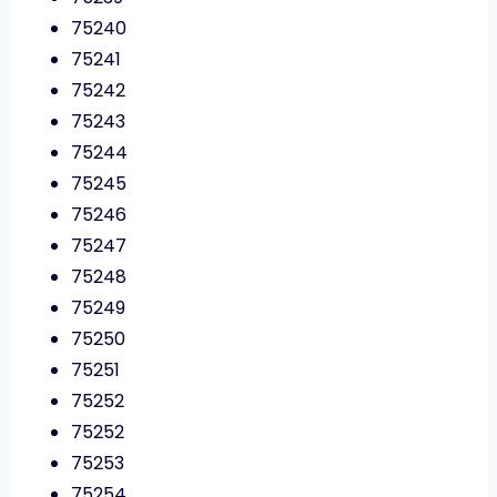
75240
75241
75242
75243
75244
75245
75246
75247
75248
75249
75250
75251
75252
75252
75253
75254