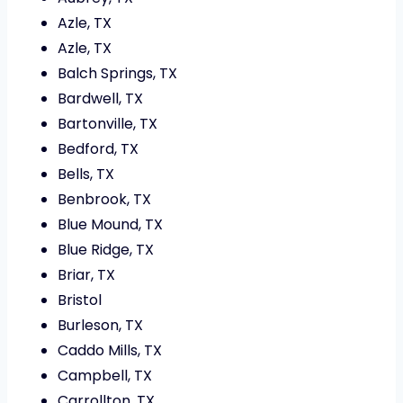
Azle, TX
Azle, TX
Balch Springs, TX
Bardwell, TX
Bartonville, TX
Bedford, TX
Bells, TX
Benbrook, TX
Blue Mound, TX
Blue Ridge, TX
Briar, TX
Bristol
Burleson, TX
Caddo Mills, TX
Campbell, TX
Carrollton, TX