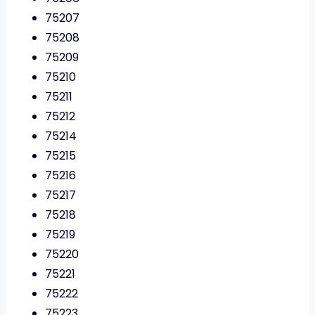
75207
75208
75209
75210
75211
75212
75214
75215
75216
75217
75218
75219
75220
75221
75222
75223