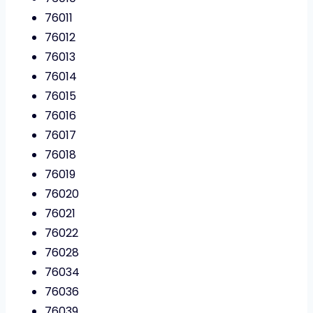
76011
76012
76013
76014
76015
76016
76017
76018
76019
76020
76021
76022
76028
76034
76036
76039