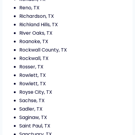
Reno, TX
Richardson, TX
Richland Hills, TX
River Oaks, TX
Roanoke, TX
Rockwall County, TX
Rockwall, TX
Rosser, TX
Rowlett, TX
Rowlett, TX
Royse City, TX
Sachse, TX
Sadler, TX
Saginaw, TX
Saint Paul, TX
Sanctuary, TX