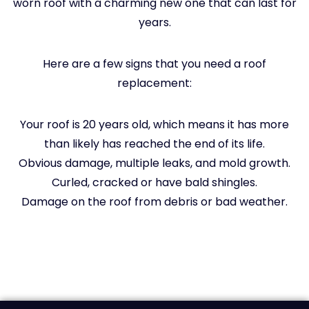
worn roof with a charming new one that can last for
years.
Here are a few signs that you need a roof
replacement:
Your roof is 20 years old, which means it has more
than likely has reached the end of its life.
Obvious damage, multiple leaks, and mold growth.
Curled, cracked or have bald shingles.
Damage on the roof from debris or bad weather.