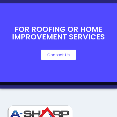
FOR ROOFING OR HOME
IMPROVEMENT SERVICES
Contact Us