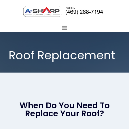
Roof Replacement
When Do You Need To
Replace Your Roof?