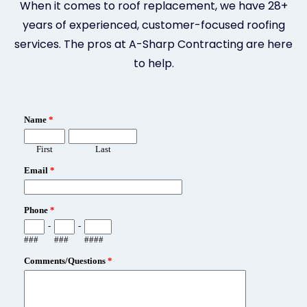
When it comes to roof replacement, we have 28+
years of experienced, customer-focused roofing
services. The pros at A-Sharp Contracting are here
to help.