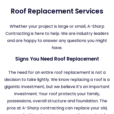
Roof Replacement Services
Whether your project is large or small, A-Sharp
Contracting is here to help. We are industry leaders
and are happy to answer any questions you might
have.
Signs You Need Roof Replacement
The need for an entire roof replacement is not a
decision to take lightly. We know replacing a roof is a
gigantic investment, but we believe it’s an important
investment. Your roof protects your family,
possessions, overall structure and foundation. The
pros at A-Sharp contracting can replace your old,