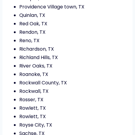
Providence Village town, TX
Quinlan, TX
Red Oak, TX
Rendon, TX
Reno, TX
Richardson, TX
Richland Hills, TX
River Oaks, TX
Roanoke, TX
Rockwall County, TX
Rockwall, TX
Rosser, TX
Rowlett, TX
Rowlett, TX
Royse City, TX
Sachse, TX