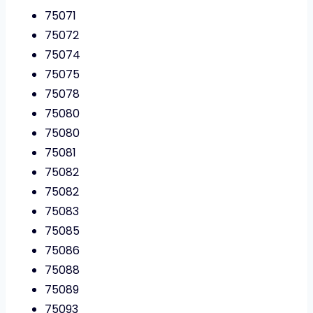
75071
75072
75074
75075
75078
75080
75080
75081
75082
75082
75083
75085
75086
75088
75089
75093