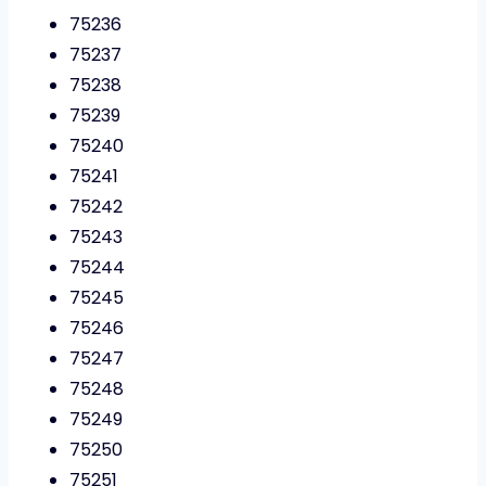
75236
75237
75238
75239
75240
75241
75242
75243
75244
75245
75246
75247
75248
75249
75250
75251