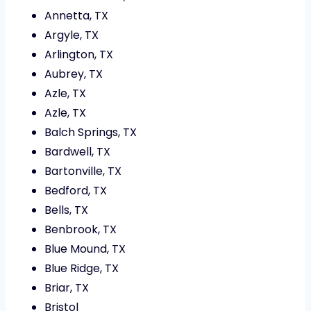
Annetta, TX
Argyle, TX
Arlington, TX
Aubrey, TX
Azle, TX
Azle, TX
Balch Springs, TX
Bardwell, TX
Bartonville, TX
Bedford, TX
Bells, TX
Benbrook, TX
Blue Mound, TX
Blue Ridge, TX
Briar, TX
Bristol