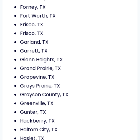
Forney, TX
Fort Worth, TX
Frisco, TX
Frisco, TX
Garland, TX
Garrett, TX
Glenn Heights, TX
Grand Prairie, TX
Grapevine, TX
Grays Prairie, TX
Grayson County, TX
Greenville, TX
Gunter, TX
Hackberry, TX
Haltom City, TX
Haslet, TX