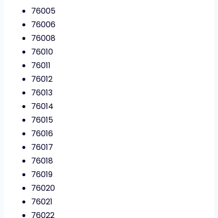
76005
76006
76008
76010
76011
76012
76013
76014
76015
76016
76017
76018
76019
76020
76021
76022