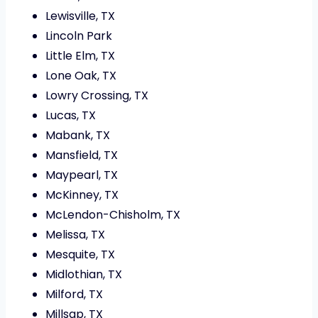
Lewisville, TX
Lincoln Park
Little Elm, TX
Lone Oak, TX
Lowry Crossing, TX
Lucas, TX
Mabank, TX
Mansfield, TX
Maypearl, TX
McKinney, TX
McLendon-Chisholm, TX
Melissa, TX
Mesquite, TX
Midlothian, TX
Milford, TX
Millsap, TX