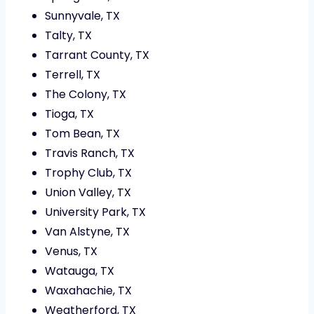
Sunnyvale, TX
Talty, TX
Tarrant County, TX
Terrell, TX
The Colony, TX
Tioga, TX
Tom Bean, TX
Travis Ranch, TX
Trophy Club, TX
Union Valley, TX
University Park, TX
Van Alstyne, TX
Venus, TX
Watauga, TX
Waxahachie, TX
Weatherford, TX