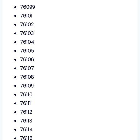
76099
76101
76102
76103
76104
76105
76106
76107
76108
76109
76110
76111
76112
76113
76114
76115