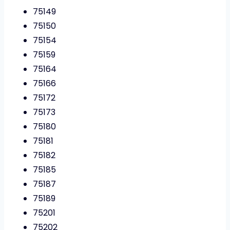
75149
75150
75154
75159
75164
75166
75172
75173
75180
75181
75182
75185
75187
75189
75201
75202