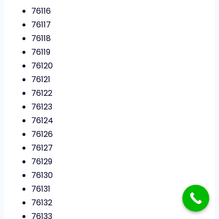
76116
76117
76118
76119
76120
76121
76122
76123
76124
76126
76127
76129
76130
76131
76132
76133