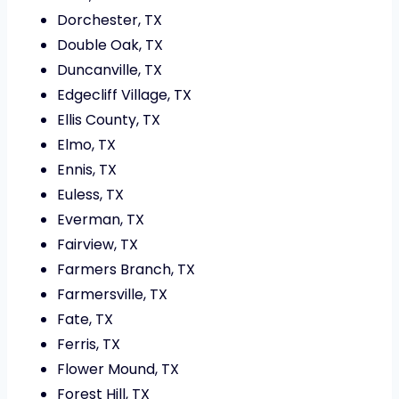
Dorchester, TX
Double Oak, TX
Duncanville, TX
Edgecliff Village, TX
Ellis County, TX
Elmo, TX
Ennis, TX
Euless, TX
Everman, TX
Fairview, TX
Farmers Branch, TX
Farmersville, TX
Fate, TX
Ferris, TX
Flower Mound, TX
Forest Hill, TX