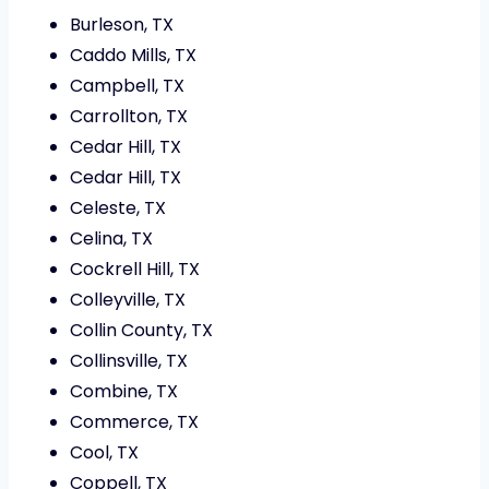
Burleson, TX
Caddo Mills, TX
Campbell, TX
Carrollton, TX
Cedar Hill, TX
Cedar Hill, TX
Celeste, TX
Celina, TX
Cockrell Hill, TX
Colleyville, TX
Collin County, TX
Collinsville, TX
Combine, TX
Commerce, TX
Cool, TX
Coppell, TX