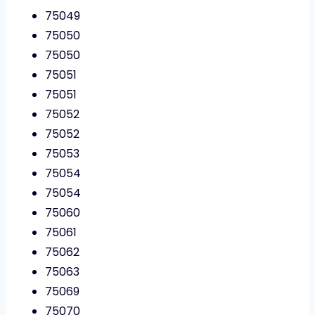
75049
75050
75050
75051
75051
75052
75052
75053
75054
75054
75060
75061
75062
75063
75069
75070