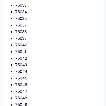
75033
75034
75035
75037
75038
75039
75040
75041
75042
75043
75044
75045
75046
75047
75048
75048