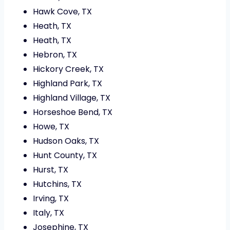
Hawk Cove, TX
Heath, TX
Heath, TX
Hebron, TX
Hickory Creek, TX
Highland Park, TX
Highland Village, TX
Horseshoe Bend, TX
Howe, TX
Hudson Oaks, TX
Hunt County, TX
Hurst, TX
Hutchins, TX
Irving, TX
Italy, TX
Josephine, TX