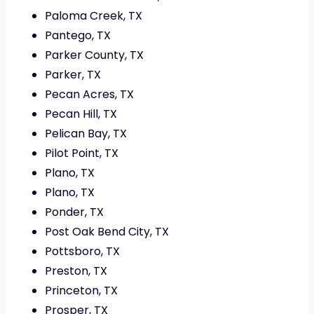
Paloma Creek, TX
Pantego, TX
Parker County, TX
Parker, TX
Pecan Acres, TX
Pecan Hill, TX
Pelican Bay, TX
Pilot Point, TX
Plano, TX
Plano, TX
Ponder, TX
Post Oak Bend City, TX
Pottsboro, TX
Preston, TX
Princeton, TX
Prosper, TX