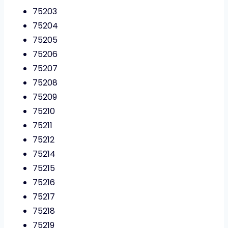
75203
75204
75205
75206
75207
75208
75209
75210
75211
75212
75214
75215
75216
75217
75218
75219