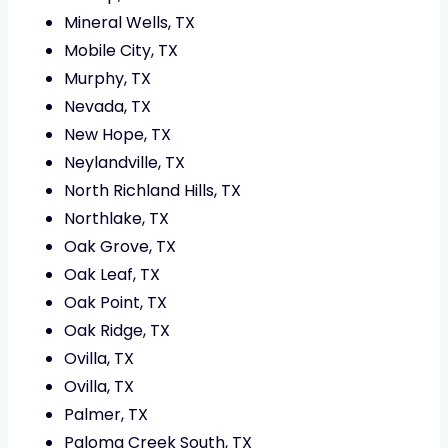
Mineral Wells, TX
Mobile City, TX
Murphy, TX
Nevada, TX
New Hope, TX
Neylandville, TX
North Richland Hills, TX
Northlake, TX
Oak Grove, TX
Oak Leaf, TX
Oak Point, TX
Oak Ridge, TX
Ovilla, TX
Ovilla, TX
Palmer, TX
Paloma Creek South, TX