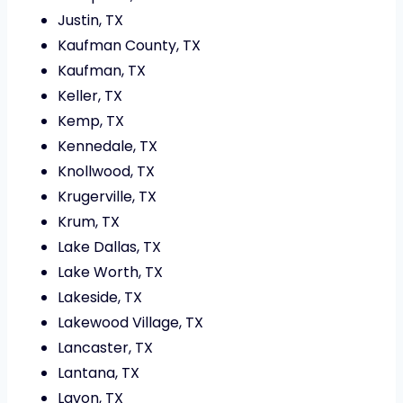
Justin, TX
Kaufman County, TX
Kaufman, TX
Keller, TX
Kemp, TX
Kennedale, TX
Knollwood, TX
Krugerville, TX
Krum, TX
Lake Dallas, TX
Lake Worth, TX
Lakeside, TX
Lakewood Village, TX
Lancaster, TX
Lantana, TX
Lavon, TX