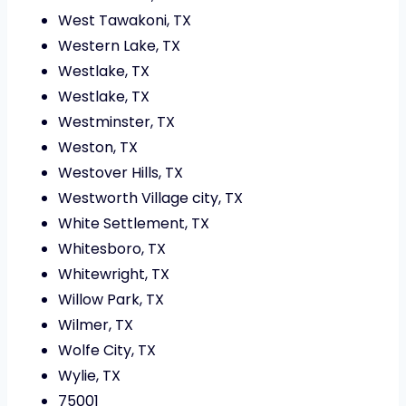
West Tawakoni, TX
Western Lake, TX
Westlake, TX
Westlake, TX
Westminster, TX
Weston, TX
Westover Hills, TX
Westworth Village city, TX
White Settlement, TX
Whitesboro, TX
Whitewright, TX
Willow Park, TX
Wilmer, TX
Wolfe City, TX
Wylie, TX
75001