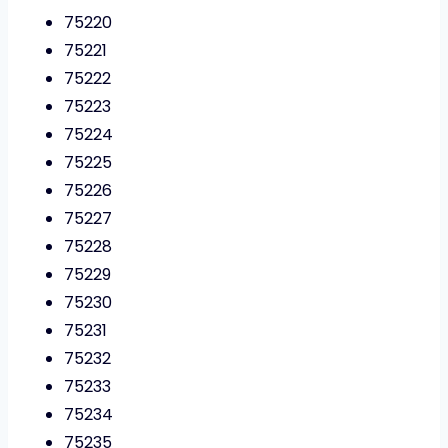
75220
75221
75222
75223
75224
75225
75226
75227
75228
75229
75230
75231
75232
75233
75234
75235