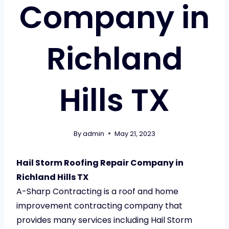
Company in
Richland
Hills TX
By
admin
May 21, 2023
Hail Storm Roofing Repair Company in
Richland Hills TX
A-Sharp Contracting is a roof and home
improvement contracting company that
provides many services including Hail Storm