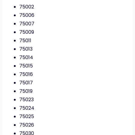
75002
75006
75007
75009
75011
75013
75014
75015
75016
75017
75019
75023
75024
75025
75026
75030