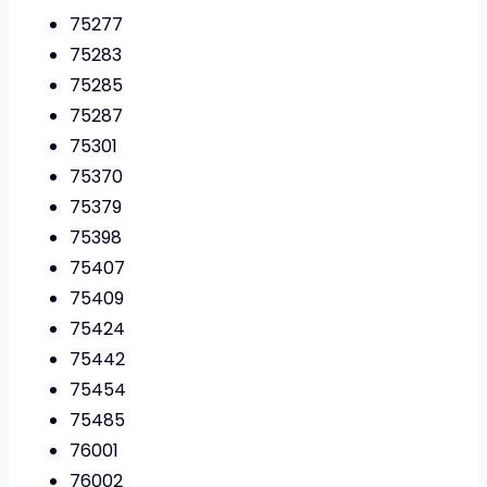
75277
75283
75285
75287
75301
75370
75379
75398
75407
75409
75424
75442
75454
75485
76001
76002