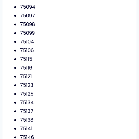
75094
75097
75098
75099
75104
75106
75115
75116
75121
75123
75125
75134
75137
75138
75141
75146