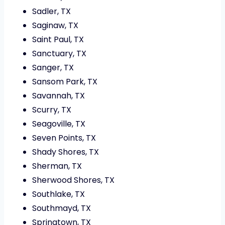
Sadler, TX
Saginaw, TX
Saint Paul, TX
Sanctuary, TX
Sanger, TX
Sansom Park, TX
Savannah, TX
Scurry, TX
Seagoville, TX
Seven Points, TX
Shady Shores, TX
Sherman, TX
Sherwood Shores, TX
Southlake, TX
Southmayd, TX
Springtown, TX