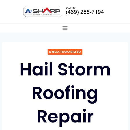
Skip
to
content
UNCATEGORIZED
Hail Storm
Roofing
Repair