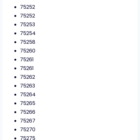
75252
75252
75253
75254
75258
75260
75261
75261
75262
75263
75264
75265
75266
75267
75270
75275