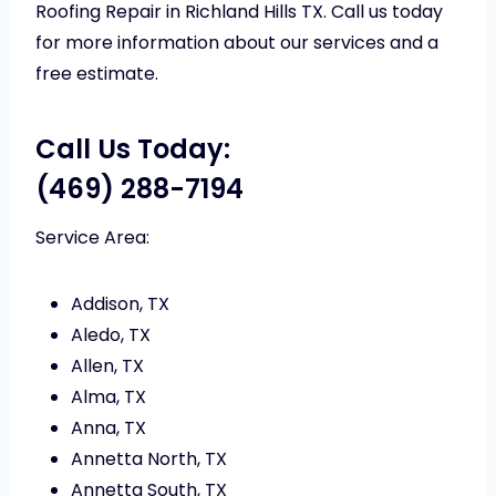
Roofing Repair in Richland Hills TX. Call us today
for more information about our services and a
free estimate.
Call Us Today:
(469) 288-7194
Service Area:
Addison, TX
Aledo, TX
Allen, TX
Alma, TX
Anna, TX
Annetta North, TX
Annetta South, TX