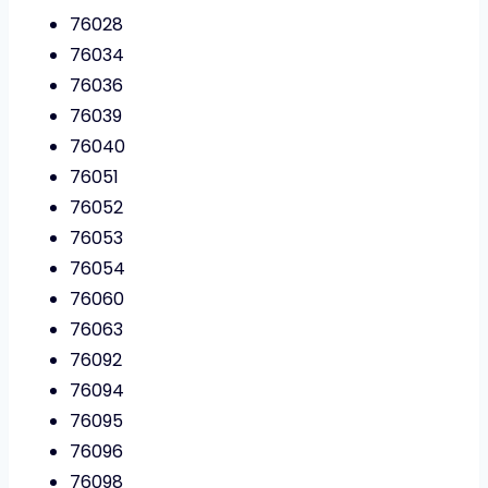
76028
76034
76036
76039
76040
76051
76052
76053
76054
76060
76063
76092
76094
76095
76096
76098