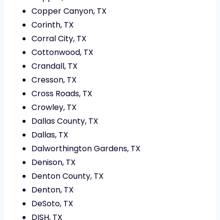
Copper Canyon, TX
Corinth, TX
Corral City, TX
Cottonwood, TX
Crandall, TX
Cresson, TX
Cross Roads, TX
Crowley, TX
Dallas County, TX
Dallas, TX
Dalworthington Gardens, TX
Denison, TX
Denton County, TX
Denton, TX
DeSoto, TX
DISH, TX