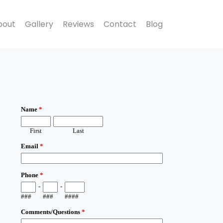
bout
Gallery
Reviews
Contact
Blog