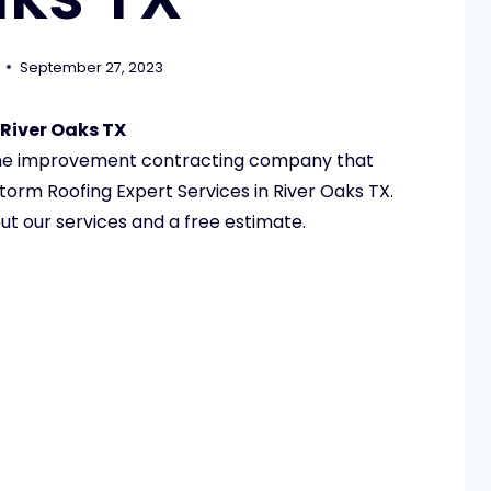
September 27, 2023
 River Oaks TX
ome improvement contracting company that
torm Roofing Expert Services in River Oaks TX.
ut our services and a free estimate.