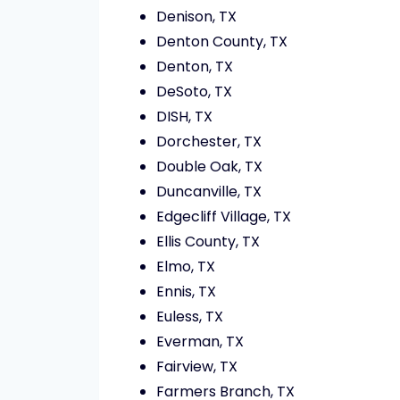
Denison, TX
Denton County, TX
Denton, TX
DeSoto, TX
DISH, TX
Dorchester, TX
Double Oak, TX
Duncanville, TX
Edgecliff Village, TX
Ellis County, TX
Elmo, TX
Ennis, TX
Euless, TX
Everman, TX
Fairview, TX
Farmers Branch, TX