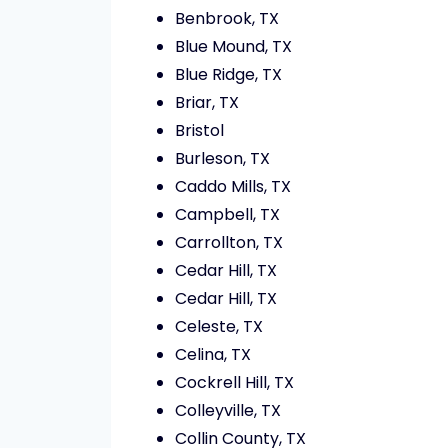
Benbrook, TX
Blue Mound, TX
Blue Ridge, TX
Briar, TX
Bristol
Burleson, TX
Caddo Mills, TX
Campbell, TX
Carrollton, TX
Cedar Hill, TX
Cedar Hill, TX
Celeste, TX
Celina, TX
Cockrell Hill, TX
Colleyville, TX
Collin County, TX