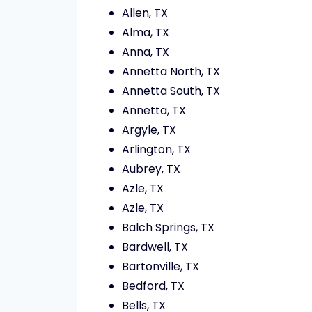
Allen, TX
Alma, TX
Anna, TX
Annetta North, TX
Annetta South, TX
Annetta, TX
Argyle, TX
Arlington, TX
Aubrey, TX
Azle, TX
Azle, TX
Balch Springs, TX
Bardwell, TX
Bartonville, TX
Bedford, TX
Bells, TX