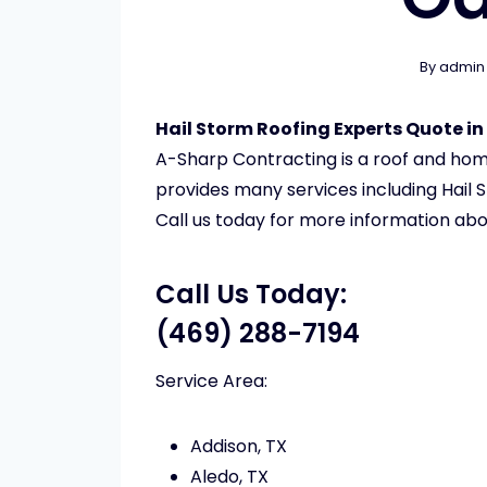
By
admin
Hail Storm Roofing Experts Quote in
A-Sharp Contracting is a roof and h
provides many services including Hail S
Call us today for more information abo
Call Us Today:
(469) 288-7194
Service Area:
Addison, TX
Aledo, TX