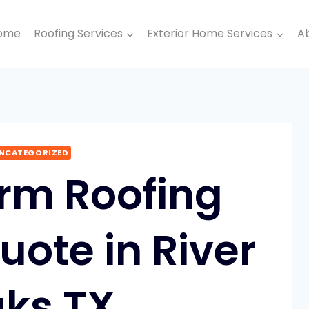
ome
Roofing Services
Exterior Home Services
A
NCATEGORIZED
orm Roofing
uote in River
ks TX