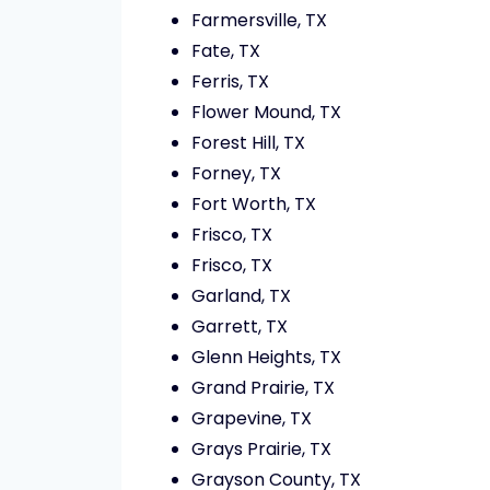
Farmersville, TX
Fate, TX
Ferris, TX
Flower Mound, TX
Forest Hill, TX
Forney, TX
Fort Worth, TX
Frisco, TX
Frisco, TX
Garland, TX
Garrett, TX
Glenn Heights, TX
Grand Prairie, TX
Grapevine, TX
Grays Prairie, TX
Grayson County, TX