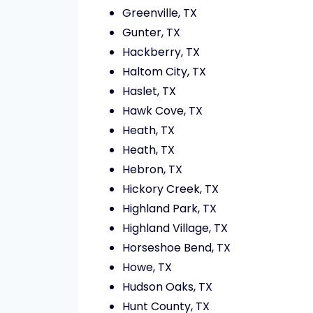
Greenville, TX
Gunter, TX
Hackberry, TX
Haltom City, TX
Haslet, TX
Hawk Cove, TX
Heath, TX
Heath, TX
Hebron, TX
Hickory Creek, TX
Highland Park, TX
Highland Village, TX
Horseshoe Bend, TX
Howe, TX
Hudson Oaks, TX
Hunt County, TX