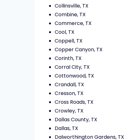
Collinsville, TX
Combine, TX
Commerce, TX
Cool, TX
Coppell, TX
Copper Canyon, TX
Corinth, TX
Corral City, TX
Cottonwood, TX
Crandall, TX
Cresson, TX
Cross Roads, TX
Crowley, TX
Dallas County, TX
Dallas, TX
Dalworthington Gardens, TX