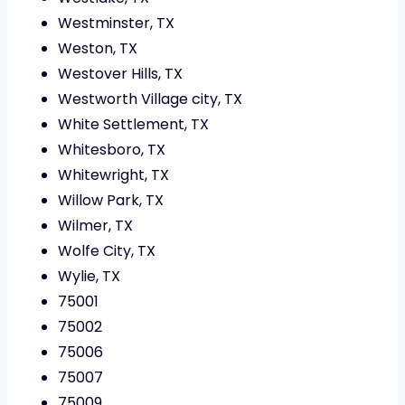
Westminster, TX
Weston, TX
Westover Hills, TX
Westworth Village city, TX
White Settlement, TX
Whitesboro, TX
Whitewright, TX
Willow Park, TX
Wilmer, TX
Wolfe City, TX
Wylie, TX
75001
75002
75006
75007
75009