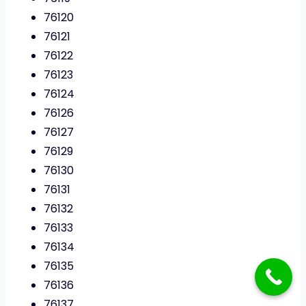
76120
76121
76122
76123
76124
76126
76127
76129
76130
76131
76132
76133
76134
76135
76136
76137