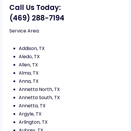
Call Us Today:
(469) 288-7194
Service Area:
Addison, TX
Aledo, TX
Allen, TX
Alma, TX
Anna, TX
Annetta North, TX
Annetta South, TX
Annetta, TX
Argyle, TX
Arlington, TX
Aubrey, TX