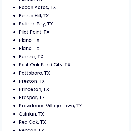
Pecan Acres, TX
Pecan Hill, TX
Pelican Bay, TX
Pilot Point, TX
Plano, TX
Plano, TX
Ponder, TX
Post Oak Bend City, TX
Pottsboro, TX
Preston, TX
Princeton, TX
Prosper, TX
Providence Village town, TX
Quinlan, TX
Red Oak, TX
Rendon, TX