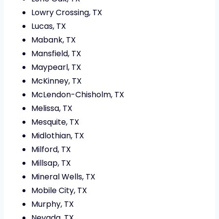
Lowry Crossing, TX
Lucas, TX
Mabank, TX
Mansfield, TX
Maypearl, TX
McKinney, TX
McLendon-Chisholm, TX
Melissa, TX
Mesquite, TX
Midlothian, TX
Milford, TX
Millsap, TX
Mineral Wells, TX
Mobile City, TX
Murphy, TX
Nevada, TX