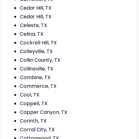
Cedar Hill, TX
Cedar Hill, TX
Celeste, TX
Celina, TX
Cockrell Hill, TX
Colleyville, TX
Collin County, TX
Collinsville, TX
Combine, TX
Commerce, TX
Cool, TX
Coppell, TX
Copper Canyon, TX
Corinth, TX
Corral City, TX
Cottonwood, TX