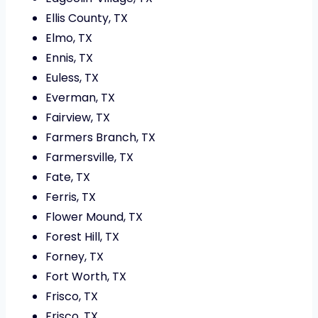
Ellis County, TX
Elmo, TX
Ennis, TX
Euless, TX
Everman, TX
Fairview, TX
Farmers Branch, TX
Farmersville, TX
Fate, TX
Ferris, TX
Flower Mound, TX
Forest Hill, TX
Forney, TX
Fort Worth, TX
Frisco, TX
Frisco, TX