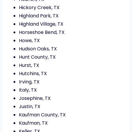
Hickory Creek, TX
Highland Park, TX
Highland Village, TX
Horseshoe Bend, TX
Howe, TX
Hudson Oaks, TX
Hunt County, TX
Hurst, TX
Hutchins, TX
Irving, TX
Italy, TX
Josephine, TX
Justin, TX
Kaufman County, TX
Kaufman, TX
Keller, TX