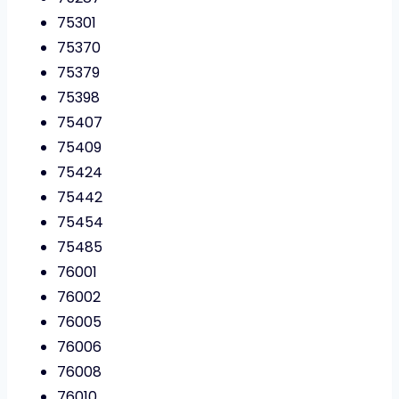
75301
75370
75379
75398
75407
75409
75424
75442
75454
75485
76001
76002
76005
76006
76008
76010