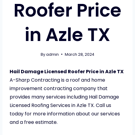
Roofer Price
in Azle TX
By
admin
March 28, 2024
Hail Damage Licensed Roofer Price in Azle TX
A-Sharp Contracting is a roof and home
improvement contracting company that
provides many services including Hail Damage
Licensed Roofing Services in Azle TX. Call us
today for more information about our services
and a free estimate.