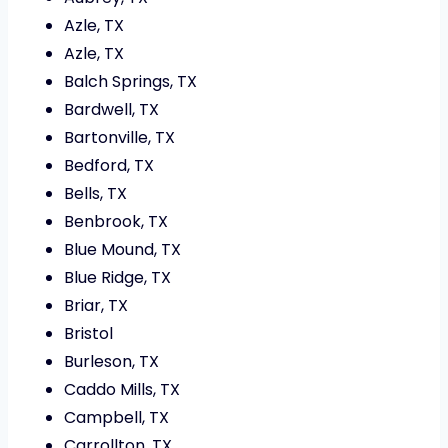
Azle, TX
Azle, TX
Balch Springs, TX
Bardwell, TX
Bartonville, TX
Bedford, TX
Bells, TX
Benbrook, TX
Blue Mound, TX
Blue Ridge, TX
Briar, TX
Bristol
Burleson, TX
Caddo Mills, TX
Campbell, TX
Carrollton, TX