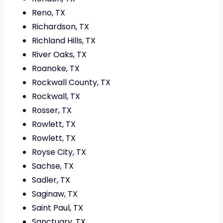
Reno, TX
Richardson, TX
Richland Hills, TX
River Oaks, TX
Roanoke, TX
Rockwall County, TX
Rockwall, TX
Rosser, TX
Rowlett, TX
Rowlett, TX
Royse City, TX
Sachse, TX
Sadler, TX
Saginaw, TX
Saint Paul, TX
Sanctuary, TX