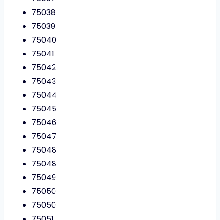
75038
75039
75040
75041
75042
75043
75044
75045
75046
75047
75048
75048
75049
75050
75050
75051