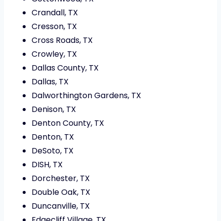
Crandall, TX
Cresson, TX
Cross Roads, TX
Crowley, TX
Dallas County, TX
Dallas, TX
Dalworthington Gardens, TX
Denison, TX
Denton County, TX
Denton, TX
DeSoto, TX
DISH, TX
Dorchester, TX
Double Oak, TX
Duncanville, TX
Edgecliff Village, TX