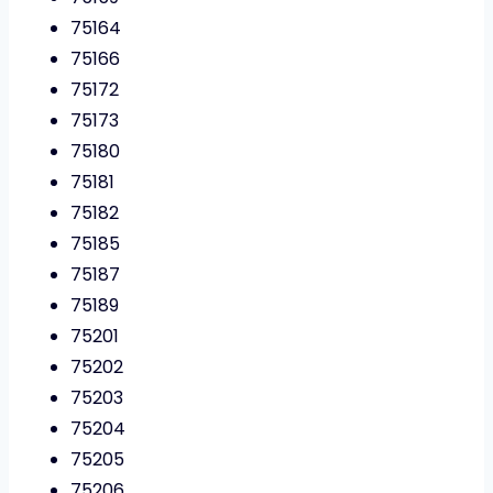
75164
75166
75172
75173
75180
75181
75182
75185
75187
75189
75201
75202
75203
75204
75205
75206