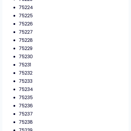
75224
75225
75226
75227
75228
75229
75230
75231
75232
75233
75234
75235
75236
75237
75238
75239