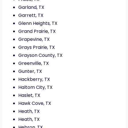
Garland, TX
Garrett, TX
Glenn Heights, TX
Grand Prairie, TX
Grapevine, TX
Grays Prairie, TX
Grayson County, TX
Greenville, TX
Gunter, TX
Hackberry, TX
Haltom City, TX
Haslet, TX
Hawk Cove, TX
Heath, TX
Heath, TX
Hebron, TX