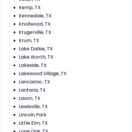
Kemp, TX
Kennedale, TX
Knollwood, TX
Krugerville, TX
Krum, TX
Lake Dallas, TX
Lake Worth, TX
Lakeside, TX
Lakewood Village, TX
Lancaster, TX
Lantana, TX
Lavon, TX
Lewisville, TX
Lincoln Park
Little Elm, TX
Lone Oak, TX