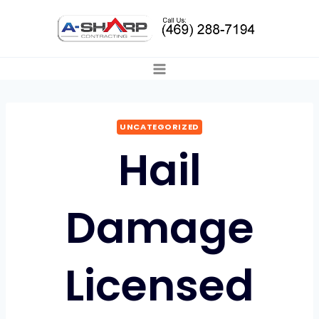
Skip
to
content
UNCATEGORIZED
Hail
Damage
Licensed