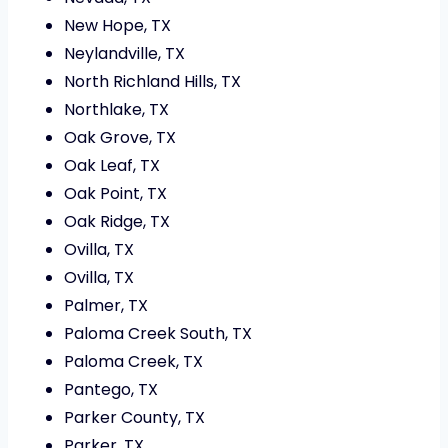
New Hope, TX
Neylandville, TX
North Richland Hills, TX
Northlake, TX
Oak Grove, TX
Oak Leaf, TX
Oak Point, TX
Oak Ridge, TX
Ovilla, TX
Ovilla, TX
Palmer, TX
Paloma Creek South, TX
Paloma Creek, TX
Pantego, TX
Parker County, TX
Parker, TX