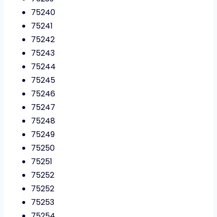
75240
75241
75242
75243
75244
75245
75246
75247
75248
75249
75250
75251
75252
75252
75253
75254