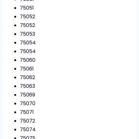
75051
75052
75052
75053
75054
75054
75060
75061
75062
75063
75069
75070
75071
75072
75074
75075