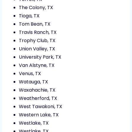
The Colony, TX
Tioga, TX
Tom Bean, TX
Travis Ranch, TX
Trophy Club, TX
Union Valley, TX
University Park, TX
Van Alstyne, TX
Venus, TX
Watauga, TX
Waxahachie, TX
Weatherford, TX
West Tawakoni, TX
Western Lake, TX
Westlake, TX
Westlake, TX