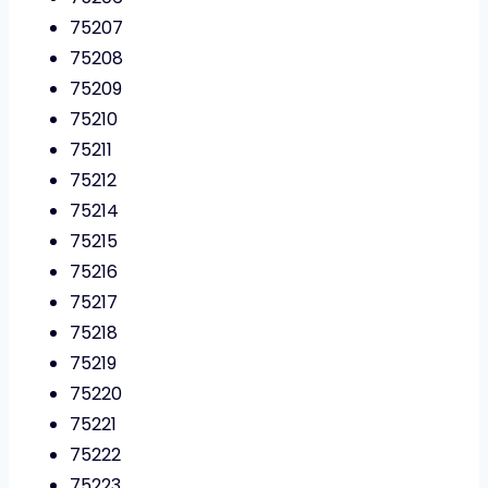
75207
75208
75209
75210
75211
75212
75214
75215
75216
75217
75218
75219
75220
75221
75222
75223