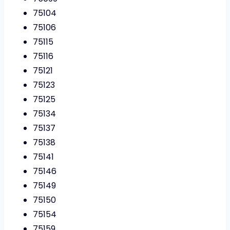
75104
75106
75115
75116
75121
75123
75125
75134
75137
75138
75141
75146
75149
75150
75154
75159