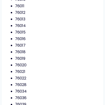
76011
76012
76013
76014
76015
76016
76017
76018
76019
76020
76021
76022
76028
76034
76036
76039