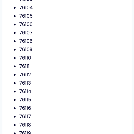
76104
76105
76106
76107
76108
76109
76110
76111
76112
76113
76114
76115
76116
76117
76118
76119