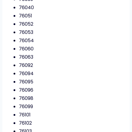
76040
76051
76052
76053
76054
76060
76063
76092
76094
76095
76096
76098
76099
76101
76102
76103