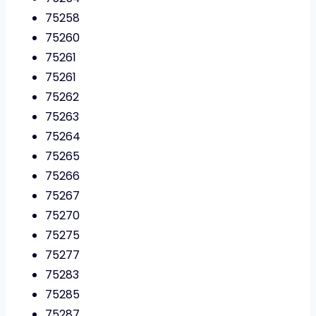
75258
75260
75261
75261
75262
75263
75264
75265
75266
75267
75270
75275
75277
75283
75285
75287