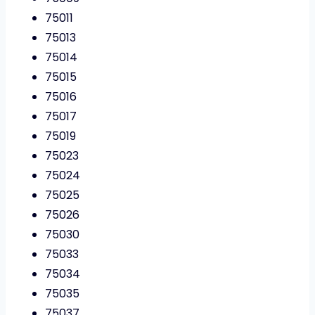
75011
75013
75014
75015
75016
75017
75019
75023
75024
75025
75026
75030
75033
75034
75035
75037