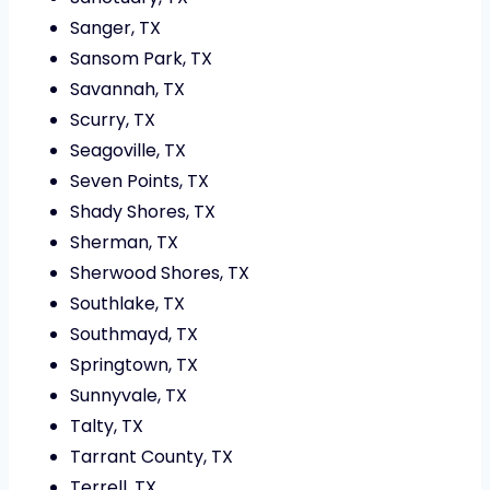
Sanger, TX
Sansom Park, TX
Savannah, TX
Scurry, TX
Seagoville, TX
Seven Points, TX
Shady Shores, TX
Sherman, TX
Sherwood Shores, TX
Southlake, TX
Southmayd, TX
Springtown, TX
Sunnyvale, TX
Talty, TX
Tarrant County, TX
Terrell, TX