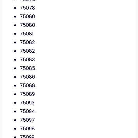
75078
75080
75080
75081
75082
75082
75083
75085
75086
75088
75089
75093
75094
75097
75098
75099