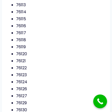
76113
76114
76115
76116
76117
76118
76119
76120
76121
76122
76123
76124
76126
76127
76129
76130