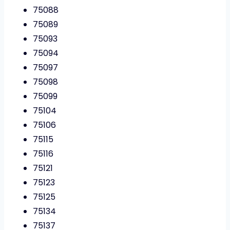
75088
75089
75093
75094
75097
75098
75099
75104
75106
75115
75116
75121
75123
75125
75134
75137