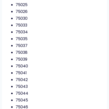
75025
75026
75030
75033
75034
75035
75037
75038
75039
75040
75041
75042
75043
75044
75045
75046