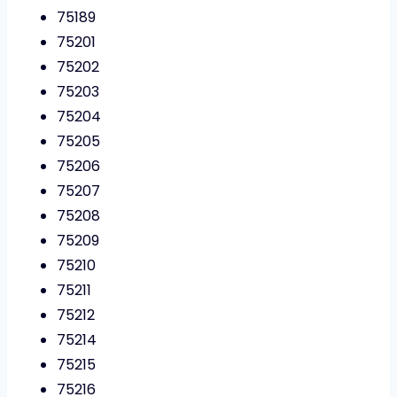
75189
75201
75202
75203
75204
75205
75206
75207
75208
75209
75210
75211
75212
75214
75215
75216