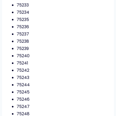
75233
75234
75235
75236
75237
75238
75239
75240
75241
75242
75243
75244
75245
75246
75247
75248