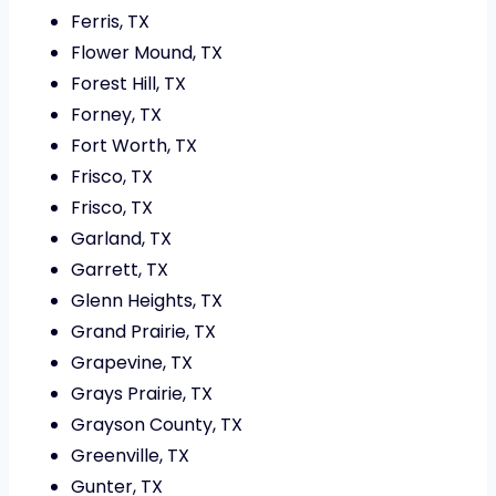
Ferris, TX
Flower Mound, TX
Forest Hill, TX
Forney, TX
Fort Worth, TX
Frisco, TX
Frisco, TX
Garland, TX
Garrett, TX
Glenn Heights, TX
Grand Prairie, TX
Grapevine, TX
Grays Prairie, TX
Grayson County, TX
Greenville, TX
Gunter, TX