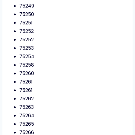
75249
75250
75251
75252
75252
75253
75254
75258
75260
75261
75261
75262
75263
75264
75265
75266