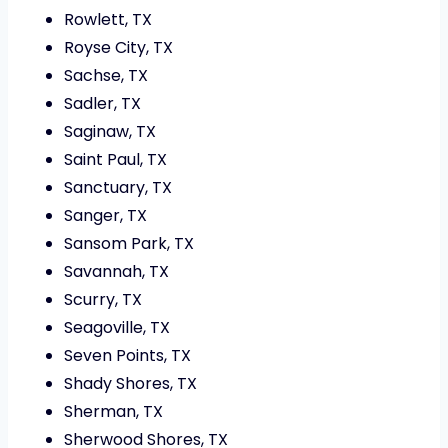
Rowlett, TX
Royse City, TX
Sachse, TX
Sadler, TX
Saginaw, TX
Saint Paul, TX
Sanctuary, TX
Sanger, TX
Sansom Park, TX
Savannah, TX
Scurry, TX
Seagoville, TX
Seven Points, TX
Shady Shores, TX
Sherman, TX
Sherwood Shores, TX