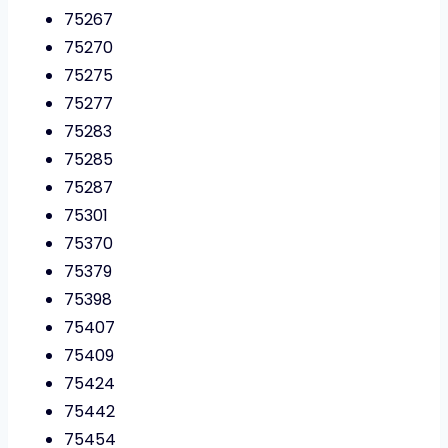
75267
75270
75275
75277
75283
75285
75287
75301
75370
75379
75398
75407
75409
75424
75442
75454