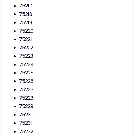
75217
75218
75219
75220
75221
75222
75223
75224
75225
75226
75227
75228
75229
75230
75231
75232