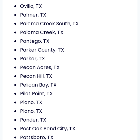
Ovilla, TX
Palmer, TX
Paloma Creek South, TX
Paloma Creek, TX
Pantego, TX
Parker County, TX
Parker, TX
Pecan Acres, TX
Pecan Hill, TX
Pelican Bay, TX
Pilot Point, TX
Plano, TX
Plano, TX
Ponder, TX
Post Oak Bend City, TX
Pottsboro, TX