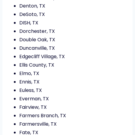
Denton, TX
DeSoto, TX
DISH, TX
Dorchester, TX
Double Oak, TX
Duncanville, TX
Edgecliff Village, TX
Ellis County, TX
Elmo, TX
Ennis, TX
Euless, TX
Everman, TX
Fairview, TX
Farmers Branch, TX
Farmersville, TX
Fate, TX