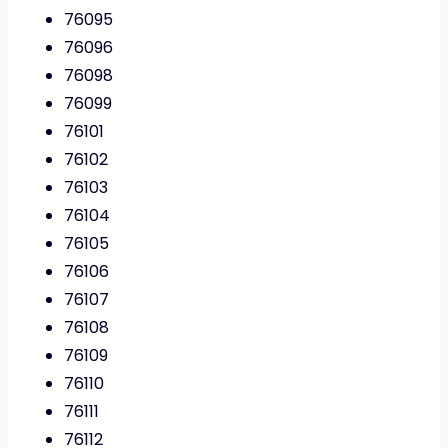
76095
76096
76098
76099
76101
76102
76103
76104
76105
76106
76107
76108
76109
76110
76111
76112