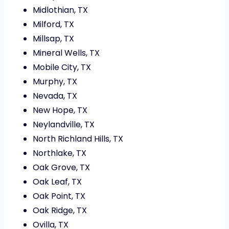
Midlothian, TX
Milford, TX
Millsap, TX
Mineral Wells, TX
Mobile City, TX
Murphy, TX
Nevada, TX
New Hope, TX
Neylandville, TX
North Richland Hills, TX
Northlake, TX
Oak Grove, TX
Oak Leaf, TX
Oak Point, TX
Oak Ridge, TX
Ovilla, TX