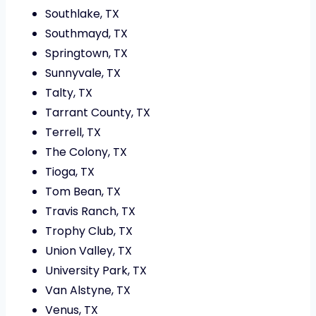
Southlake, TX
Southmayd, TX
Springtown, TX
Sunnyvale, TX
Talty, TX
Tarrant County, TX
Terrell, TX
The Colony, TX
Tioga, TX
Tom Bean, TX
Travis Ranch, TX
Trophy Club, TX
Union Valley, TX
University Park, TX
Van Alstyne, TX
Venus, TX