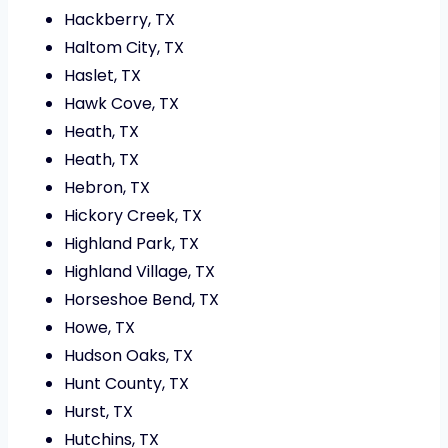
Hackberry, TX
Haltom City, TX
Haslet, TX
Hawk Cove, TX
Heath, TX
Heath, TX
Hebron, TX
Hickory Creek, TX
Highland Park, TX
Highland Village, TX
Horseshoe Bend, TX
Howe, TX
Hudson Oaks, TX
Hunt County, TX
Hurst, TX
Hutchins, TX