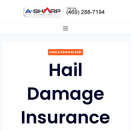
Skip
to
content
UNCATEGORIZED
Hail
Damage
Insurance