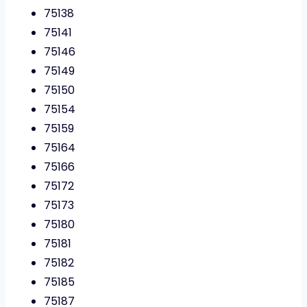
75138
75141
75146
75149
75150
75154
75159
75164
75166
75172
75173
75180
75181
75182
75185
75187