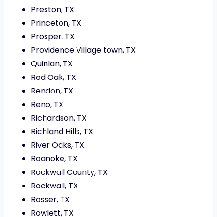
Preston, TX
Princeton, TX
Prosper, TX
Providence Village town, TX
Quinlan, TX
Red Oak, TX
Rendon, TX
Reno, TX
Richardson, TX
Richland Hills, TX
River Oaks, TX
Roanoke, TX
Rockwall County, TX
Rockwall, TX
Rosser, TX
Rowlett, TX