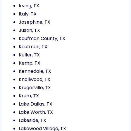
Irving, TX
Italy, TX
Josephine, TX
Justin, TX
Kaufman County, TX
Kaufman, TX
Keller, TX
Kemp, TX
Kennedale, TX
Knollwood, TX
Krugerville, TX
Krum, TX
Lake Dallas, TX
Lake Worth, TX
Lakeside, TX
Lakewood Village, TX