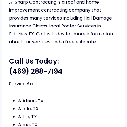
A-Sharp Contracting is a roof and home
improvement contracting company that
provides many services including Hail Damage
Insurance Claims Local Roofer Services in
Fairview TX. Call us today for more information
about our services and a free estimate.
Call Us Today:
(469) 288-7194
Service Area:
Addison, TX
Aledo, TX
Allen, TX
Alma, TX