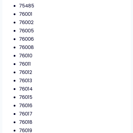
75485
76001
76002
76005
76006
76008
76010
76011
76012
76013
76014
76015
76016
76017
76018
76019