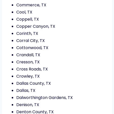
Commerce, TX
Cool, TX
Coppell, TX
Copper Canyon, TX
Corinth, TX
Corral City, TX
Cottonwood, TX
Crandall, TX
Cresson, TX
Cross Roads, TX
Crowley, TX
Dallas County, TX
Dallas, TX
Dalworthington Gardens, TX
Denison, TX
Denton County, TX