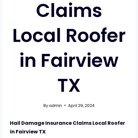
Claims
Local Roofer
in Fairview
TX
By
admin
April 29, 2024
Hail Damage Insurance Claims Local Roofer
in Fairview TX