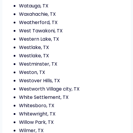
Watauga, TX
Waxahachie, TX
Weatherford, TX
West Tawakoni, TX
Western Lake, TX
Westlake, TX
Westlake, TX
Westminster, TX
Weston, TX
Westover Hills, TX
Westworth Village city, TX
White Settlement, TX
Whitesboro, TX
Whitewright, TX
Willow Park, TX
Wilmer, TX