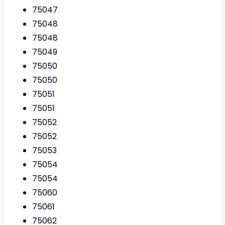
75047
75048
75048
75049
75050
75050
75051
75051
75052
75052
75053
75054
75054
75060
75061
75062