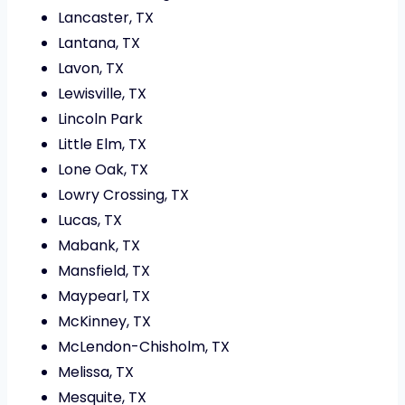
Lancaster, TX
Lantana, TX
Lavon, TX
Lewisville, TX
Lincoln Park
Little Elm, TX
Lone Oak, TX
Lowry Crossing, TX
Lucas, TX
Mabank, TX
Mansfield, TX
Maypearl, TX
McKinney, TX
McLendon-Chisholm, TX
Melissa, TX
Mesquite, TX