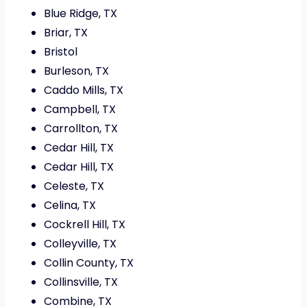
Blue Ridge, TX
Briar, TX
Bristol
Burleson, TX
Caddo Mills, TX
Campbell, TX
Carrollton, TX
Cedar Hill, TX
Cedar Hill, TX
Celeste, TX
Celina, TX
Cockrell Hill, TX
Colleyville, TX
Collin County, TX
Collinsville, TX
Combine, TX