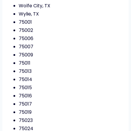
Wolfe City, TX
Wylie, TX
75001
75002
75006
75007
75009
75011
75013
75014
75015
75016
75017
75019
75023
75024