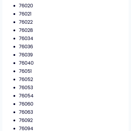
76020
76021
76022
76028
76034
76036
76039
76040
76051
76052
76053
76054
76060
76063
76092
76094