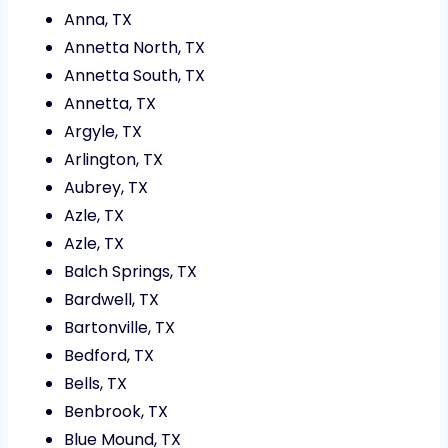
Anna, TX
Annetta North, TX
Annetta South, TX
Annetta, TX
Argyle, TX
Arlington, TX
Aubrey, TX
Azle, TX
Azle, TX
Balch Springs, TX
Bardwell, TX
Bartonville, TX
Bedford, TX
Bells, TX
Benbrook, TX
Blue Mound, TX