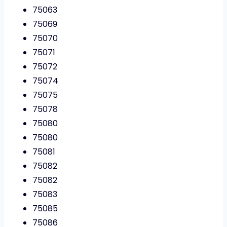
75063
75069
75070
75071
75072
75074
75075
75078
75080
75080
75081
75082
75082
75083
75085
75086