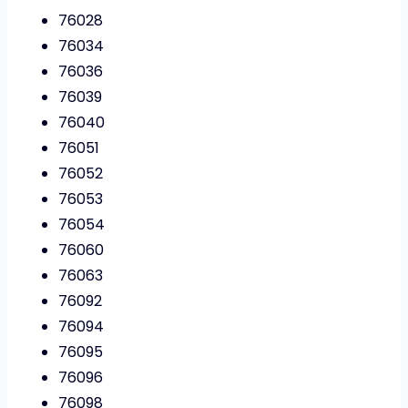
76028
76034
76036
76039
76040
76051
76052
76053
76054
76060
76063
76092
76094
76095
76096
76098