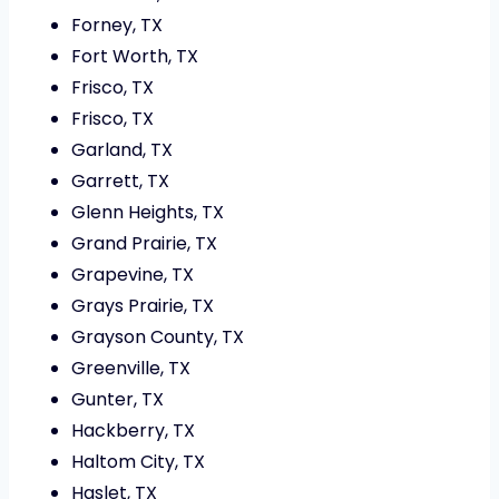
Forney, TX
Fort Worth, TX
Frisco, TX
Frisco, TX
Garland, TX
Garrett, TX
Glenn Heights, TX
Grand Prairie, TX
Grapevine, TX
Grays Prairie, TX
Grayson County, TX
Greenville, TX
Gunter, TX
Hackberry, TX
Haltom City, TX
Haslet, TX