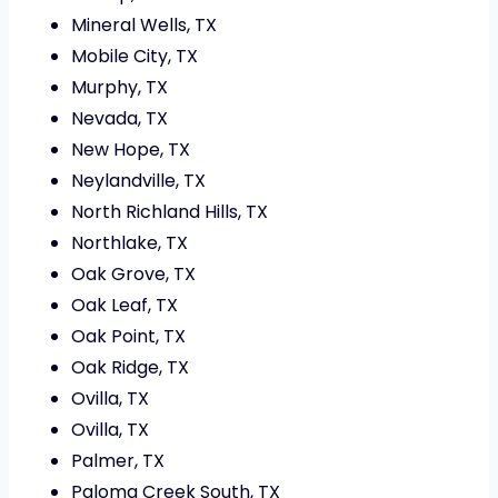
Mineral Wells, TX
Mobile City, TX
Murphy, TX
Nevada, TX
New Hope, TX
Neylandville, TX
North Richland Hills, TX
Northlake, TX
Oak Grove, TX
Oak Leaf, TX
Oak Point, TX
Oak Ridge, TX
Ovilla, TX
Ovilla, TX
Palmer, TX
Paloma Creek South, TX