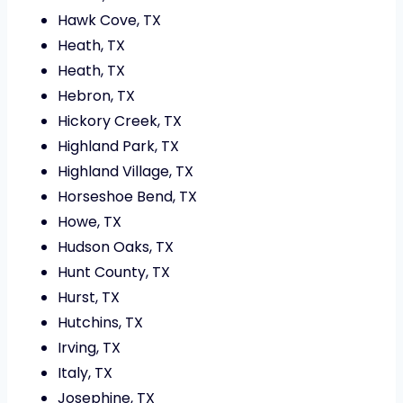
Hawk Cove, TX
Heath, TX
Heath, TX
Hebron, TX
Hickory Creek, TX
Highland Park, TX
Highland Village, TX
Horseshoe Bend, TX
Howe, TX
Hudson Oaks, TX
Hunt County, TX
Hurst, TX
Hutchins, TX
Irving, TX
Italy, TX
Josephine, TX