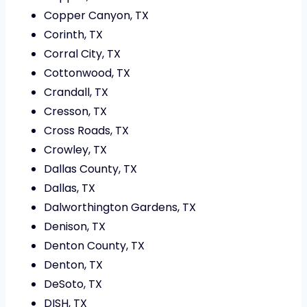
Copper Canyon, TX
Corinth, TX
Corral City, TX
Cottonwood, TX
Crandall, TX
Cresson, TX
Cross Roads, TX
Crowley, TX
Dallas County, TX
Dallas, TX
Dalworthington Gardens, TX
Denison, TX
Denton County, TX
Denton, TX
DeSoto, TX
DISH, TX