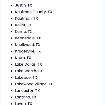
Justin, TX
Kaufman County, TX
Kaufman, TX
Keller, TX
Kemp, TX
Kennedale, TX
Knollwood, TX
Krugerville, TX
Krum, TX
Lake Dallas, TX
Lake Worth, TX
Lakeside, TX
Lakewood Village, TX
Lancaster, TX
Lantana, TX
Lavon, TX