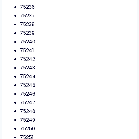
75236
75237
75238
75239
75240
75241
75242
75243
75244
75245
75246
75247
75248
75249
75250
75251