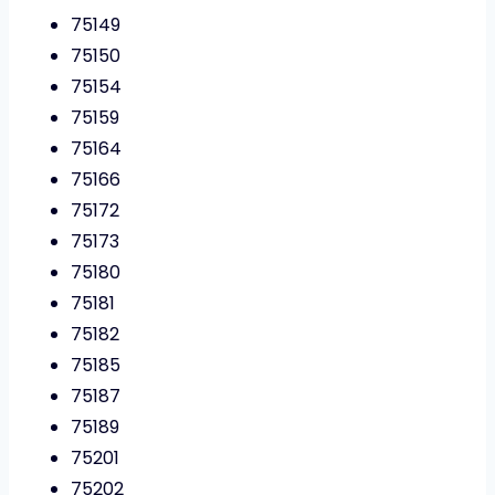
75149
75150
75154
75159
75164
75166
75172
75173
75180
75181
75182
75185
75187
75189
75201
75202