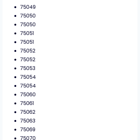
75049
75050
75050
75051
75051
75052
75052
75053
75054
75054
75060
75061
75062
75063
75069
75070