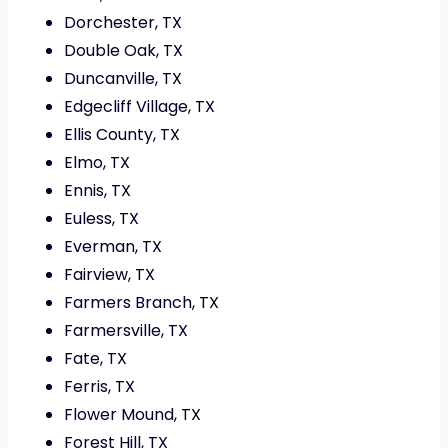
Dorchester, TX
Double Oak, TX
Duncanville, TX
Edgecliff Village, TX
Ellis County, TX
Elmo, TX
Ennis, TX
Euless, TX
Everman, TX
Fairview, TX
Farmers Branch, TX
Farmersville, TX
Fate, TX
Ferris, TX
Flower Mound, TX
Forest Hill, TX