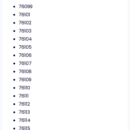
76099
76101
76102
76103
76104
76105
76106
76107
76108
76109
76110
76111
76112
76113
76114
76115