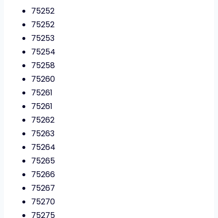
75252
75252
75253
75254
75258
75260
75261
75261
75262
75263
75264
75265
75266
75267
75270
75275