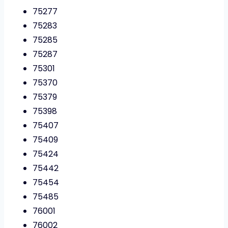
75277
75283
75285
75287
75301
75370
75379
75398
75407
75409
75424
75442
75454
75485
76001
76002