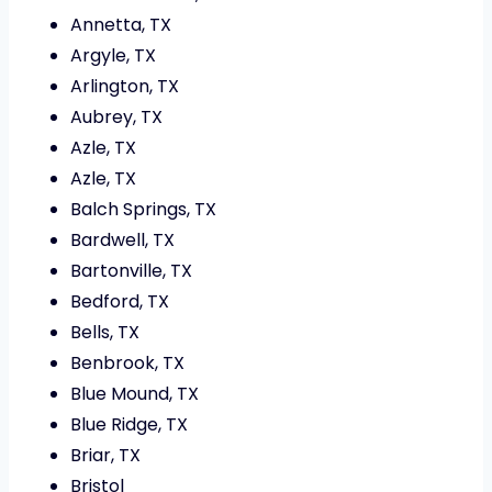
Annetta, TX
Argyle, TX
Arlington, TX
Aubrey, TX
Azle, TX
Azle, TX
Balch Springs, TX
Bardwell, TX
Bartonville, TX
Bedford, TX
Bells, TX
Benbrook, TX
Blue Mound, TX
Blue Ridge, TX
Briar, TX
Bristol