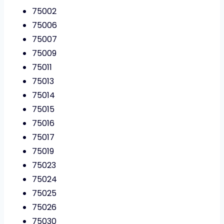
75002
75006
75007
75009
75011
75013
75014
75015
75016
75017
75019
75023
75024
75025
75026
75030