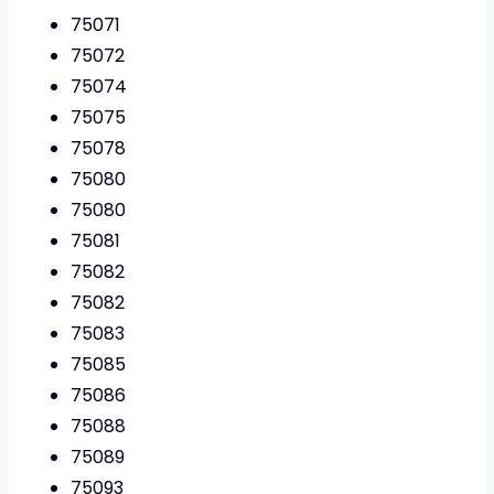
75071
75072
75074
75075
75078
75080
75080
75081
75082
75082
75083
75085
75086
75088
75089
75093