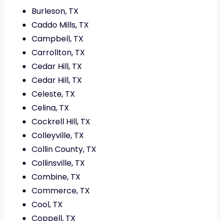
Burleson, TX
Caddo Mills, TX
Campbell, TX
Carrollton, TX
Cedar Hill, TX
Cedar Hill, TX
Celeste, TX
Celina, TX
Cockrell Hill, TX
Colleyville, TX
Collin County, TX
Collinsville, TX
Combine, TX
Commerce, TX
Cool, TX
Coppell, TX