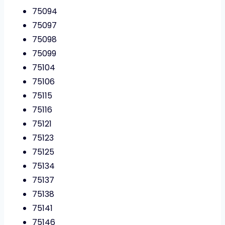
75094
75097
75098
75099
75104
75106
75115
75116
75121
75123
75125
75134
75137
75138
75141
75146