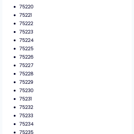
75220
75221
75222
75223
75224
75225
75226
75227
75228
75229
75230
75231
75232
75233
75234
75235