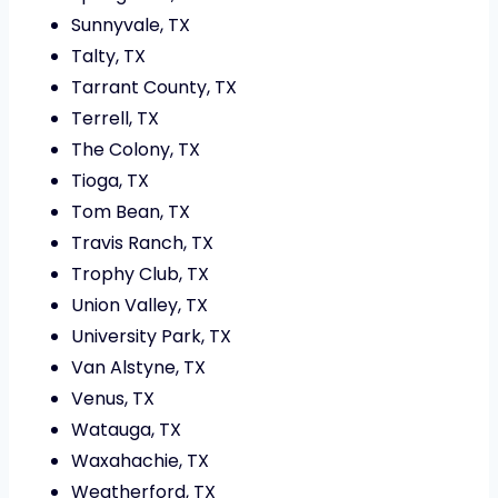
Sunnyvale, TX
Talty, TX
Tarrant County, TX
Terrell, TX
The Colony, TX
Tioga, TX
Tom Bean, TX
Travis Ranch, TX
Trophy Club, TX
Union Valley, TX
University Park, TX
Van Alstyne, TX
Venus, TX
Watauga, TX
Waxahachie, TX
Weatherford, TX