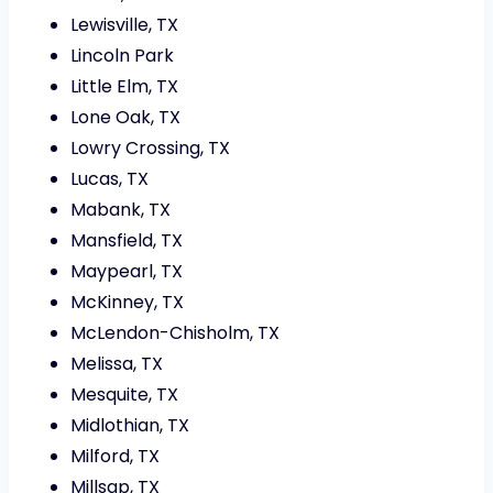
Lewisville, TX
Lincoln Park
Little Elm, TX
Lone Oak, TX
Lowry Crossing, TX
Lucas, TX
Mabank, TX
Mansfield, TX
Maypearl, TX
McKinney, TX
McLendon-Chisholm, TX
Melissa, TX
Mesquite, TX
Midlothian, TX
Milford, TX
Millsap, TX