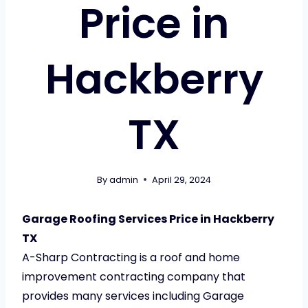
Price in
Hackberry
TX
By
admin
April 29, 2024
Garage Roofing Services Price in Hackberry
TX
A-Sharp Contracting is a roof and home
improvement contracting company that
provides many services including Garage