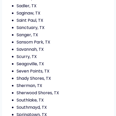
Sadler, TX
Saginaw, TX
Saint Paul, TX
Sanctuary, TX
Sanger, TX
Sansom Park, TX
Savannah, TX
Scurry, TX
Seagoville, TX
Seven Points, TX
Shady Shores, TX
Sherman, TX
Sherwood Shores, TX
Southlake, TX
Southmayd, TX
Springtown, TX