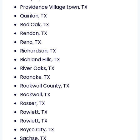
Providence Village town, TX
Quinlan, TX
Red Oak, TX
Rendon, TX
Reno, TX
Richardson, TX
Richland Hills, TX
River Oaks, TX
Roanoke, TX
Rockwall County, TX
Rockwall, TX
Rosser, TX
Rowlett, TX
Rowlett, TX
Royse City, TX
Sachse, TX