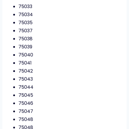
75033
75034
75035
75037
75038
75039
75040
75041
75042
75043
75044
75045
75046
75047
75048
75048