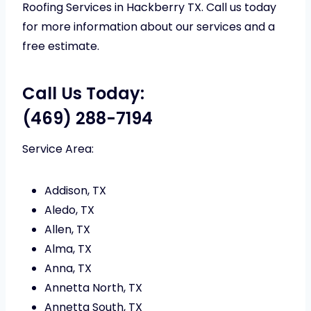
Roofing Services in Hackberry TX. Call us today
for more information about our services and a
free estimate.
Call Us Today:
(469) 288-7194
Service Area:
Addison, TX
Aledo, TX
Allen, TX
Alma, TX
Anna, TX
Annetta North, TX
Annetta South, TX