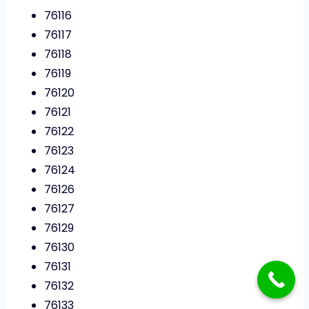
76116
76117
76118
76119
76120
76121
76122
76123
76124
76126
76127
76129
76130
76131
76132
76133