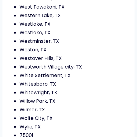
West Tawakoni, TX
Western Lake, TX
Westlake, TX
Westlake, TX
Westminster, TX
Weston, TX
Westover Hills, TX
Westworth Village city, TX
White Settlement, TX
Whitesboro, TX
Whitewright, TX
Willow Park, TX
Wilmer, TX
Wolfe City, TX
Wylie, TX
75001