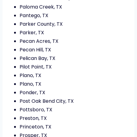
Paloma Creek, TX
Pantego, TX
Parker County, TX
Parker, TX
Pecan Acres, TX
Pecan Hill, TX
Pelican Bay, TX
Pilot Point, TX
Plano, TX
Plano, TX
Ponder, TX
Post Oak Bend City, TX
Pottsboro, TX
Preston, TX
Princeton, TX
Prosper, TX