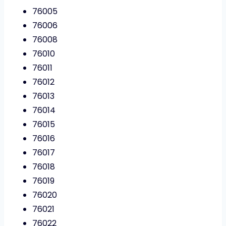
76005
76006
76008
76010
76011
76012
76013
76014
76015
76016
76017
76018
76019
76020
76021
76022