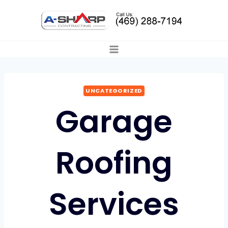
Skip
to
content
UNCATEGORIZED
Garage
Roofing
Services