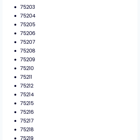
75203
75204
75205
75206
75207
75208
75209
75210
75211
75212
75214
75215
75216
75217
75218
75219