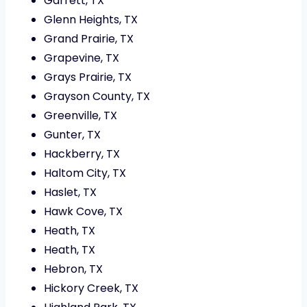
Garrett, TX
Glenn Heights, TX
Grand Prairie, TX
Grapevine, TX
Grays Prairie, TX
Grayson County, TX
Greenville, TX
Gunter, TX
Hackberry, TX
Haltom City, TX
Haslet, TX
Hawk Cove, TX
Heath, TX
Heath, TX
Hebron, TX
Hickory Creek, TX