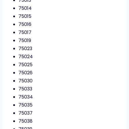
75013
75014
75015
75016
75017
75019
75023
75024
75025
75026
75030
75033
75034
75035
75037
75038