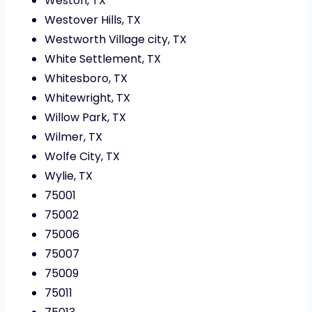
Weston, TX
Westover Hills, TX
Westworth Village city, TX
White Settlement, TX
Whitesboro, TX
Whitewright, TX
Willow Park, TX
Wilmer, TX
Wolfe City, TX
Wylie, TX
75001
75002
75006
75007
75009
75011