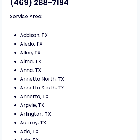
(469) 288-7194
Service Area:
Addison, TX
Aledo, TX
Allen, TX
Alma, TX
Anna, TX
Annetta North, TX
Annetta South, TX
Annetta, TX
Argyle, TX
Arlington, TX
Aubrey, TX
Azle, TX