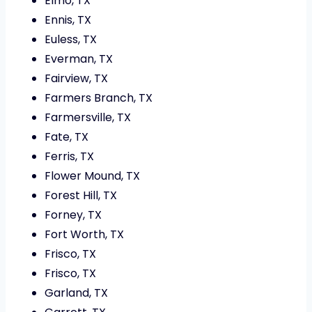
Elmo, TX
Ennis, TX
Euless, TX
Everman, TX
Fairview, TX
Farmers Branch, TX
Farmersville, TX
Fate, TX
Ferris, TX
Flower Mound, TX
Forest Hill, TX
Forney, TX
Fort Worth, TX
Frisco, TX
Frisco, TX
Garland, TX