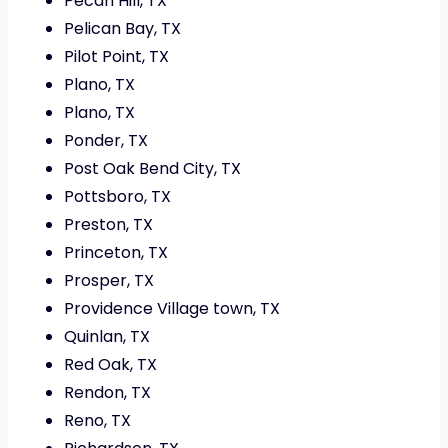
Pecan Hill, TX
Pelican Bay, TX
Pilot Point, TX
Plano, TX
Plano, TX
Ponder, TX
Post Oak Bend City, TX
Pottsboro, TX
Preston, TX
Princeton, TX
Prosper, TX
Providence Village town, TX
Quinlan, TX
Red Oak, TX
Rendon, TX
Reno, TX