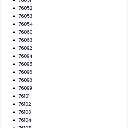
76051
76052
76053
76054
76060
76063
76092
76094
76095
76096
76098
76099
76101
76102
76103
76104