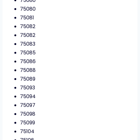
75080
75080
75081
75082
75082
75083
75085
75086
75088
75089
75093
75094
75097
75098
75099
75104