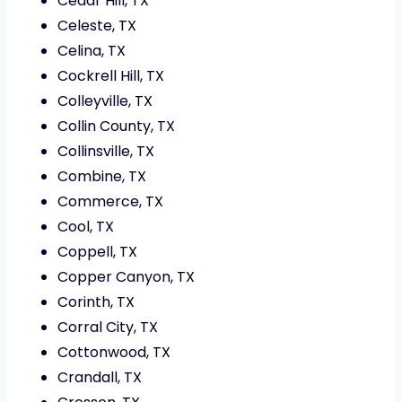
Cedar Hill, TX
Celeste, TX
Celina, TX
Cockrell Hill, TX
Colleyville, TX
Collin County, TX
Collinsville, TX
Combine, TX
Commerce, TX
Cool, TX
Coppell, TX
Copper Canyon, TX
Corinth, TX
Corral City, TX
Cottonwood, TX
Crandall, TX