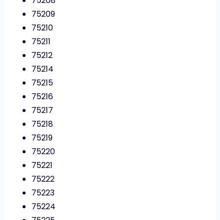
75208
75209
75210
75211
75212
75214
75215
75216
75217
75218
75219
75220
75221
75222
75223
75224