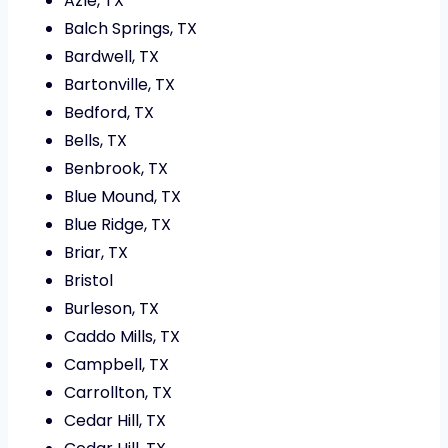
Azle, TX
Balch Springs, TX
Bardwell, TX
Bartonville, TX
Bedford, TX
Bells, TX
Benbrook, TX
Blue Mound, TX
Blue Ridge, TX
Briar, TX
Bristol
Burleson, TX
Caddo Mills, TX
Campbell, TX
Carrollton, TX
Cedar Hill, TX