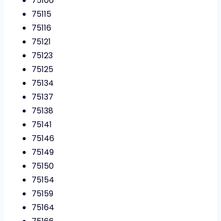
75106
75115
75116
75121
75123
75125
75134
75137
75138
75141
75146
75149
75150
75154
75159
75164