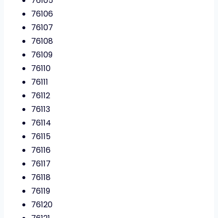
76105
76106
76107
76108
76109
76110
76111
76112
76113
76114
76115
76116
76117
76118
76119
76120