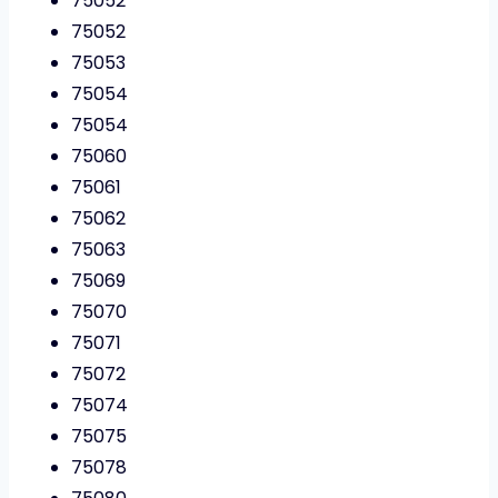
75052
75052
75053
75054
75054
75060
75061
75062
75063
75069
75070
75071
75072
75074
75075
75078