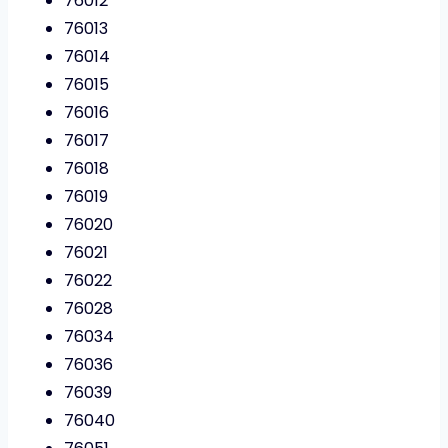
76012
76013
76014
76015
76016
76017
76018
76019
76020
76021
76022
76028
76034
76036
76039
76040