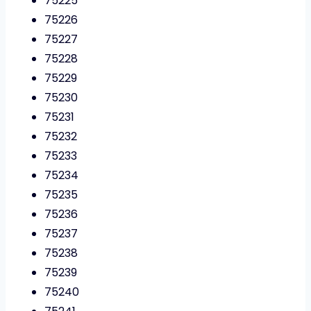
75225
75226
75227
75228
75229
75230
75231
75232
75233
75234
75235
75236
75237
75238
75239
75240