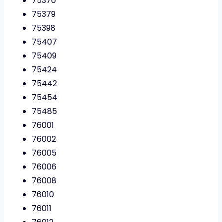
75370
75379
75398
75407
75409
75424
75442
75454
75485
76001
76002
76005
76006
76008
76010
76011