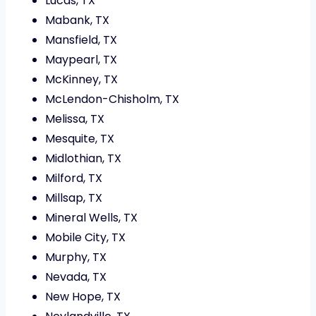
Lucas, TX
Mabank, TX
Mansfield, TX
Maypearl, TX
McKinney, TX
McLendon-Chisholm, TX
Melissa, TX
Mesquite, TX
Midlothian, TX
Milford, TX
Millsap, TX
Mineral Wells, TX
Mobile City, TX
Murphy, TX
Nevada, TX
New Hope, TX