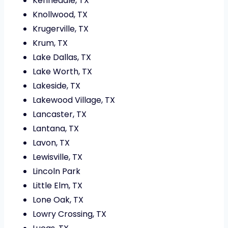
Kennedale, TX
Knollwood, TX
Krugerville, TX
Krum, TX
Lake Dallas, TX
Lake Worth, TX
Lakeside, TX
Lakewood Village, TX
Lancaster, TX
Lantana, TX
Lavon, TX
Lewisville, TX
Lincoln Park
Little Elm, TX
Lone Oak, TX
Lowry Crossing, TX