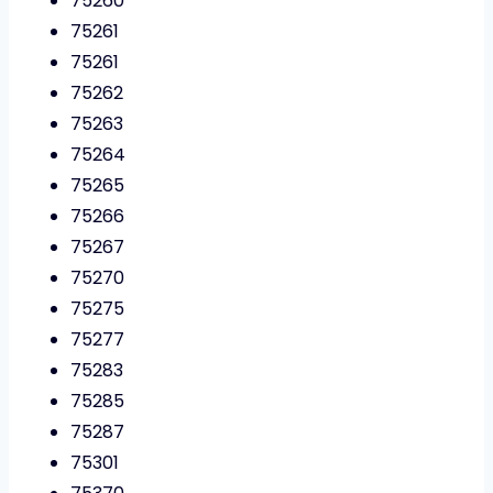
75260
75261
75261
75262
75263
75264
75265
75266
75267
75270
75275
75277
75283
75285
75287
75301