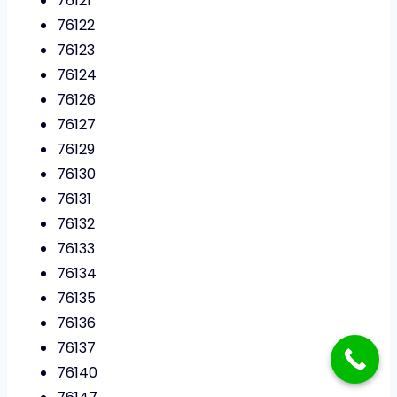
76121
76122
76123
76124
76126
76127
76129
76130
76131
76132
76133
76134
76135
76136
76137
76140