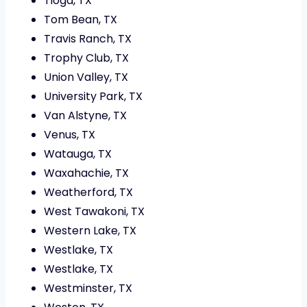
Tioga, TX
Tom Bean, TX
Travis Ranch, TX
Trophy Club, TX
Union Valley, TX
University Park, TX
Van Alstyne, TX
Venus, TX
Watauga, TX
Waxahachie, TX
Weatherford, TX
West Tawakoni, TX
Western Lake, TX
Westlake, TX
Westlake, TX
Westminster, TX