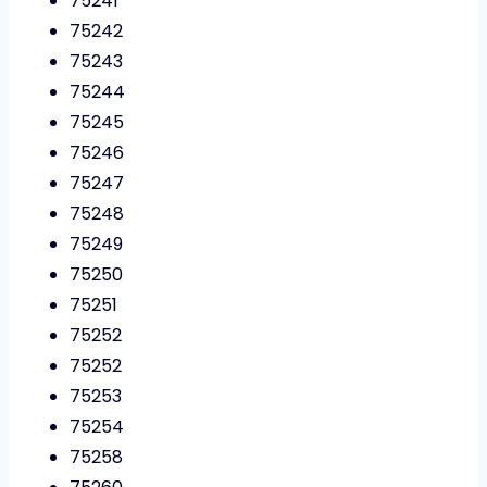
75241
75242
75243
75244
75245
75246
75247
75248
75249
75250
75251
75252
75252
75253
75254
75258