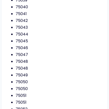
75039
75040
75041
75042
75043
75044
75045
75046
75047
75048
75048
75049
75050
75050
75051
75051