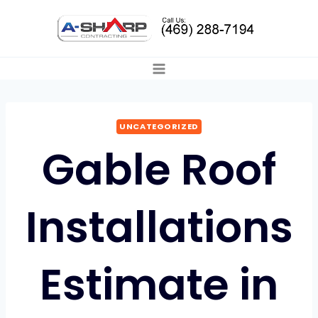
Skip
to
content
UNCATEGORIZED
Gable Roof
Installations
Estimate in