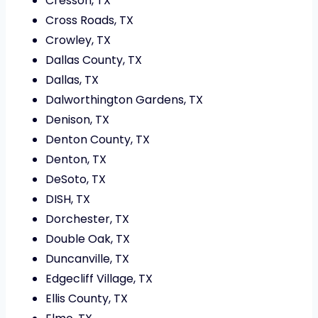
Cresson, TX
Cross Roads, TX
Crowley, TX
Dallas County, TX
Dallas, TX
Dalworthington Gardens, TX
Denison, TX
Denton County, TX
Denton, TX
DeSoto, TX
DISH, TX
Dorchester, TX
Double Oak, TX
Duncanville, TX
Edgecliff Village, TX
Ellis County, TX