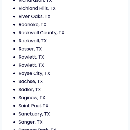
Richardson, TX
Richland Hills, TX
River Oaks, TX
Roanoke, TX
Rockwall County, TX
Rockwall, TX
Rosser, TX
Rowlett, TX
Rowlett, TX
Royse City, TX
Sachse, TX
Sadler, TX
Saginaw, TX
Saint Paul, TX
Sanctuary, TX
Sanger, TX