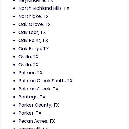
Neylandville, TX
North Richland Hills, TX
Northlake, TX
Oak Grove, TX
Oak Leaf, TX
Oak Point, TX
Oak Ridge, TX
Ovilla, TX
Ovilla, TX
Palmer, TX
Paloma Creek South, TX
Paloma Creek, TX
Pantego, TX
Parker County, TX
Parker, TX
Pecan Acres, TX