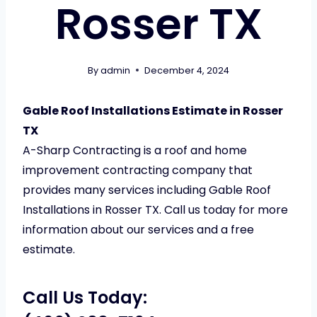
Rosser TX
By
admin
December 4, 2024
Gable Roof Installations Estimate in Rosser
TX
A-Sharp Contracting is a roof and home
improvement contracting company that
provides many services including Gable Roof
Installations in Rosser TX. Call us today for more
information about our services and a free
estimate.
Call Us Today: