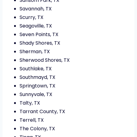
Sansom Park, TX
Savannah, TX
Scurry, TX
Seagoville, TX
Seven Points, TX
Shady Shores, TX
Sherman, TX
Sherwood Shores, TX
Southlake, TX
Southmayd, TX
Springtown, TX
Sunnyvale, TX
Talty, TX
Tarrant County, TX
Terrell, TX
The Colony, TX