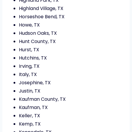
Highland Park, TX
Highland Village, TX
Horseshoe Bend, TX
Howe, TX
Hudson Oaks, TX
Hunt County, TX
Hurst, TX
Hutchins, TX
Irving, TX
Italy, TX
Josephine, TX
Justin, TX
Kaufman County, TX
Kaufman, TX
Keller, TX
Kemp, TX