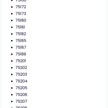
75166
75172
75173
75180
75181
75182
75185
75187
75189
75201
75202
75203
75204
75205
75206
75207