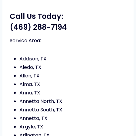
Call Us Today:
(469) 288-7194
Service Area:
Addison, TX
Aledo, TX
Allen, TX
Alma, TX
Anna, TX
Annetta North, TX
Annetta South, TX
Annetta, TX
Argyle, TX
Arlington, TX