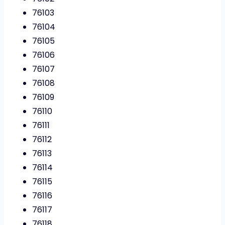
76103
76104
76105
76106
76107
76108
76109
76110
76111
76112
76113
76114
76115
76116
76117
76118