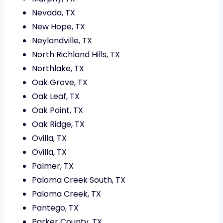
Nevada, TX
New Hope, TX
Neylandville, TX
North Richland Hills, TX
Northlake, TX
Oak Grove, TX
Oak Leaf, TX
Oak Point, TX
Oak Ridge, TX
Ovilla, TX
Ovilla, TX
Palmer, TX
Paloma Creek South, TX
Paloma Creek, TX
Pantego, TX
Parker County, TX