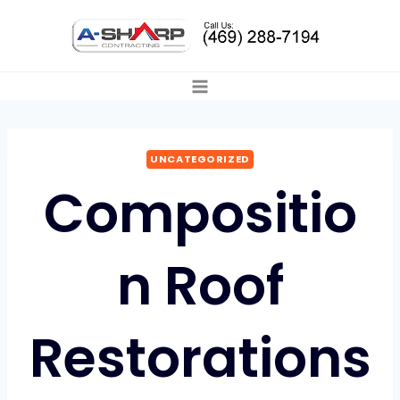
Skip
to
content
UNCATEGORIZED
Compositio
n Roof
Restorations