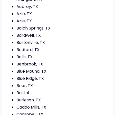
Aubrey, TX
Azle, TX
Azle, TX
Balch Springs, TX
Bardwell, TX
Bartonville, TX
Bedford, TX
Bells, TX
Benbrook, TX
Blue Mound, TX
Blue Ridge, TX
Briar, TX
Bristol
Burleson, TX
Caddo Mills, TX
Campbell, TX