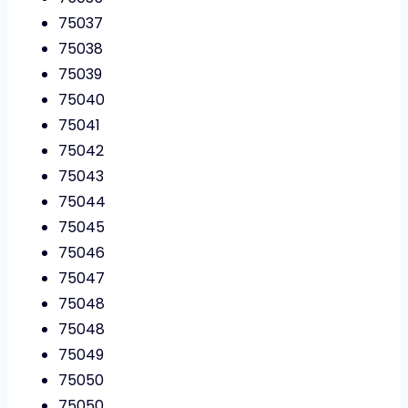
75037
75038
75039
75040
75041
75042
75043
75044
75045
75046
75047
75048
75048
75049
75050
75050