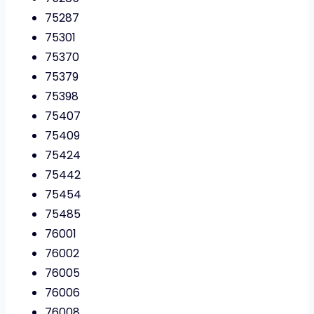
75287
75301
75370
75379
75398
75407
75409
75424
75442
75454
75485
76001
76002
76005
76006
76008