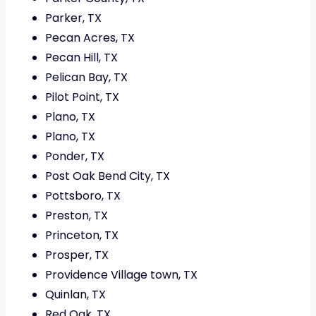
Parker, TX
Pecan Acres, TX
Pecan Hill, TX
Pelican Bay, TX
Pilot Point, TX
Plano, TX
Plano, TX
Ponder, TX
Post Oak Bend City, TX
Pottsboro, TX
Preston, TX
Princeton, TX
Prosper, TX
Providence Village town, TX
Quinlan, TX
Red Oak, TX