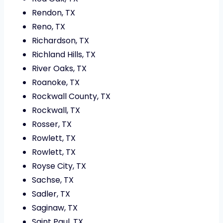
Rendon, TX
Reno, TX
Richardson, TX
Richland Hills, TX
River Oaks, TX
Roanoke, TX
Rockwall County, TX
Rockwall, TX
Rosser, TX
Rowlett, TX
Rowlett, TX
Royse City, TX
Sachse, TX
Sadler, TX
Saginaw, TX
Saint Paul, TX