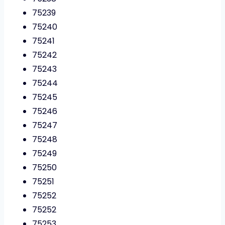
75239
75240
75241
75242
75243
75244
75245
75246
75247
75248
75249
75250
75251
75252
75252
75253