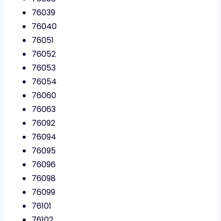
76039
76040
76051
76052
76053
76054
76060
76063
76092
76094
76095
76096
76098
76099
76101
76102