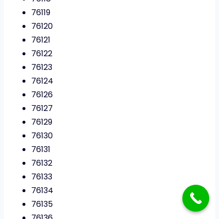
76119
76120
76121
76122
76123
76124
76126
76127
76129
76130
76131
76132
76133
76134
76135
76136