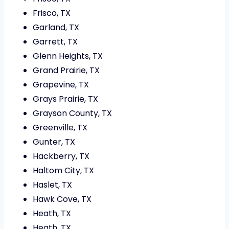
Frisco, TX
Garland, TX
Garrett, TX
Glenn Heights, TX
Grand Prairie, TX
Grapevine, TX
Grays Prairie, TX
Grayson County, TX
Greenville, TX
Gunter, TX
Hackberry, TX
Haltom City, TX
Haslet, TX
Hawk Cove, TX
Heath, TX
Heath, TX