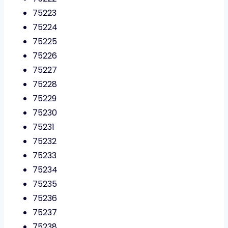
75223
75224
75225
75226
75227
75228
75229
75230
75231
75232
75233
75234
75235
75236
75237
75238