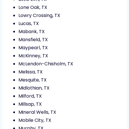
Lone Oak, TX
Lowry Crossing, TX
Lucas, TX
Mabank, TX
Mansfield, TX
Maypearl, TX
McKinney, TX
McLendon-Chisholm, TX
Melissa, TX
Mesquite, TX
Midlothian, TX
Milford, TX
Millsap, TX
Mineral Wells, TX
Mobile City, TX
Murphy, TX