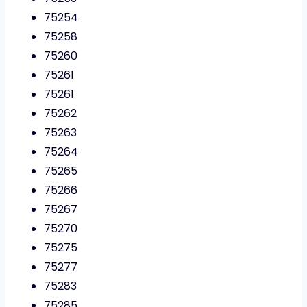
75254
75258
75260
75261
75261
75262
75263
75264
75265
75266
75267
75270
75275
75277
75283
75285