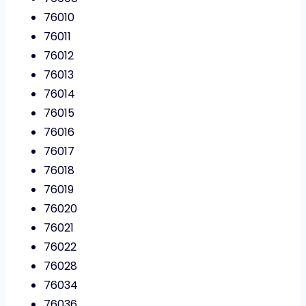
76010
76011
76012
76013
76014
76015
76016
76017
76018
76019
76020
76021
76022
76028
76034
76036