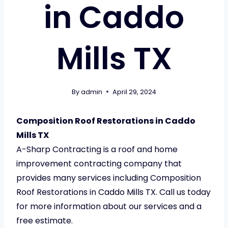
in Caddo
Mills TX
By
admin
April 29, 2024
Composition Roof Restorations in Caddo
Mills TX
A-Sharp Contracting is a roof and home
improvement contracting company that
provides many services including Composition
Roof Restorations in Caddo Mills TX. Call us today
for more information about our services and a
free estimate.