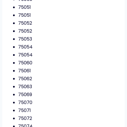
75051
75051
75052
75052
75053
75054
75054
75060
75061
75062
75063
75069
75070
75071
75072
75074