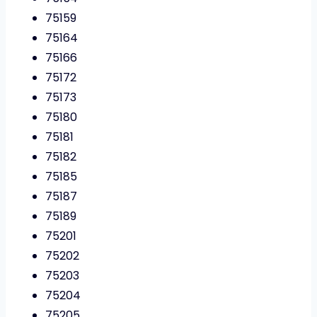
75159
75164
75166
75172
75173
75180
75181
75182
75185
75187
75189
75201
75202
75203
75204
75205