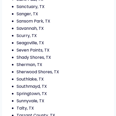
Sanctuary, TX
Sanger, TX
Sansom Park, TX
Savannah, TX
Scurry, TX
Seagoville, TX
Seven Points, TX
Shady Shores, TX
Sherman, TX
Sherwood Shores, TX
Southlake, TX
Southmayd, TX
Springtown, TX
Sunnyvale, TX
Talty, TX
Tarrant County, TX