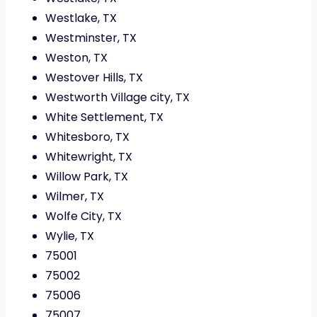
Westlake, TX
Westminster, TX
Weston, TX
Westover Hills, TX
Westworth Village city, TX
White Settlement, TX
Whitesboro, TX
Whitewright, TX
Willow Park, TX
Wilmer, TX
Wolfe City, TX
Wylie, TX
75001
75002
75006
75007