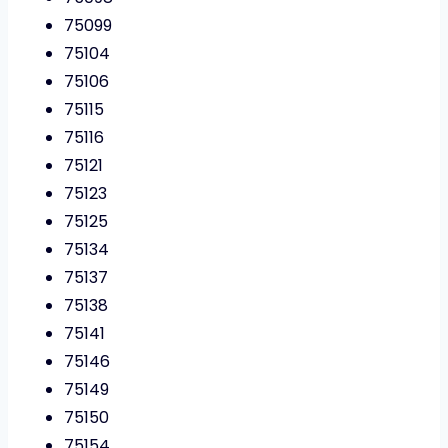
75099
75104
75106
75115
75116
75121
75123
75125
75134
75137
75138
75141
75146
75149
75150
75154