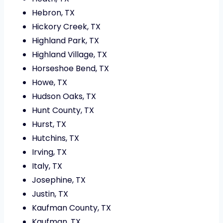
Hebron, TX
Hickory Creek, TX
Highland Park, TX
Highland Village, TX
Horseshoe Bend, TX
Howe, TX
Hudson Oaks, TX
Hunt County, TX
Hurst, TX
Hutchins, TX
Irving, TX
Italy, TX
Josephine, TX
Justin, TX
Kaufman County, TX
Kaufman, TX