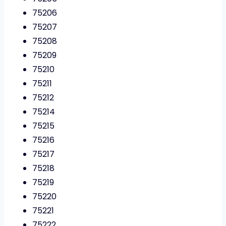
75206
75207
75208
75209
75210
75211
75212
75214
75215
75216
75217
75218
75219
75220
75221
75222