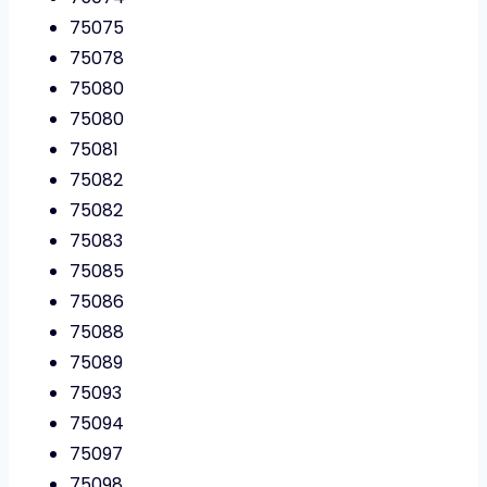
75075
75078
75080
75080
75081
75082
75082
75083
75085
75086
75088
75089
75093
75094
75097
75098