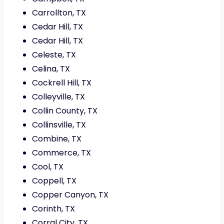
Carrollton, TX
Cedar Hill, TX
Cedar Hill, TX
Celeste, TX
Celina, TX
Cockrell Hill, TX
Colleyville, TX
Collin County, TX
Collinsville, TX
Combine, TX
Commerce, TX
Cool, TX
Coppell, TX
Copper Canyon, TX
Corinth, TX
Corral City, TX