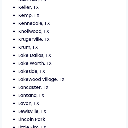
Keller, TX
Kemp, TX
Kennedale, TX
Knollwood, TX
Krugerville, TX
Krum, TX
Lake Dallas, TX
Lake Worth, TX
Lakeside, TX
Lakewood Village, TX
Lancaster, TX
Lantana, TX
Lavon, TX
Lewisville, TX
Lincoln Park
Little Elm, TX