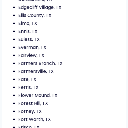
Edgecliff Village, TX
Ellis County, TX
Elmo, TX
Ennis, TX
Euless, TX
Everman, TX
Fairview, TX
Farmers Branch, TX
Farmersville, TX
Fate, TX
Ferris, TX
Flower Mound, TX
Forest Hill, TX
Forney, TX
Fort Worth, TX
Frisco, TX