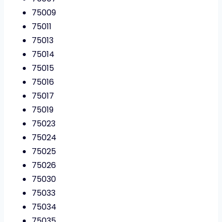
75009
75011
75013
75014
75015
75016
75017
75019
75023
75024
75025
75026
75030
75033
75034
75035