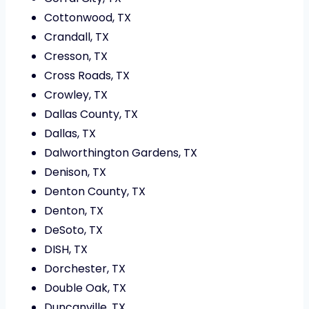
Cottonwood, TX
Crandall, TX
Cresson, TX
Cross Roads, TX
Crowley, TX
Dallas County, TX
Dallas, TX
Dalworthington Gardens, TX
Denison, TX
Denton County, TX
Denton, TX
DeSoto, TX
DISH, TX
Dorchester, TX
Double Oak, TX
Duncanville, TX