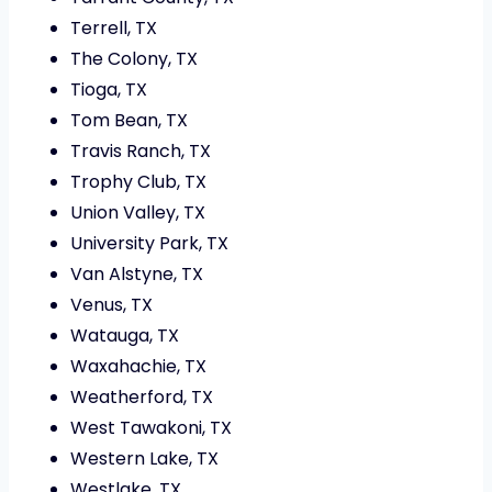
Terrell, TX
The Colony, TX
Tioga, TX
Tom Bean, TX
Travis Ranch, TX
Trophy Club, TX
Union Valley, TX
University Park, TX
Van Alstyne, TX
Venus, TX
Watauga, TX
Waxahachie, TX
Weatherford, TX
West Tawakoni, TX
Western Lake, TX
Westlake, TX