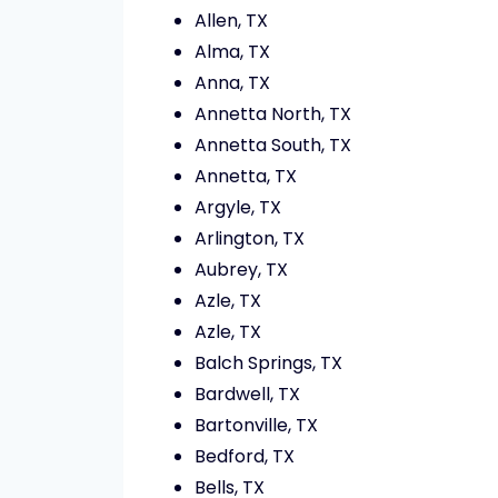
Allen, TX
Alma, TX
Anna, TX
Annetta North, TX
Annetta South, TX
Annetta, TX
Argyle, TX
Arlington, TX
Aubrey, TX
Azle, TX
Azle, TX
Balch Springs, TX
Bardwell, TX
Bartonville, TX
Bedford, TX
Bells, TX