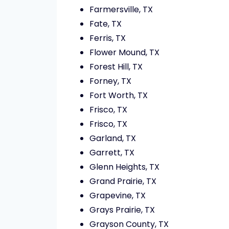
Farmersville, TX
Fate, TX
Ferris, TX
Flower Mound, TX
Forest Hill, TX
Forney, TX
Fort Worth, TX
Frisco, TX
Frisco, TX
Garland, TX
Garrett, TX
Glenn Heights, TX
Grand Prairie, TX
Grapevine, TX
Grays Prairie, TX
Grayson County, TX