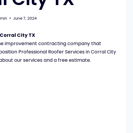
min
June 7, 2024
Corral City TX
ome improvement contracting company that
sition Professional Roofer Services in Corral City
 about our services and a free estimate.