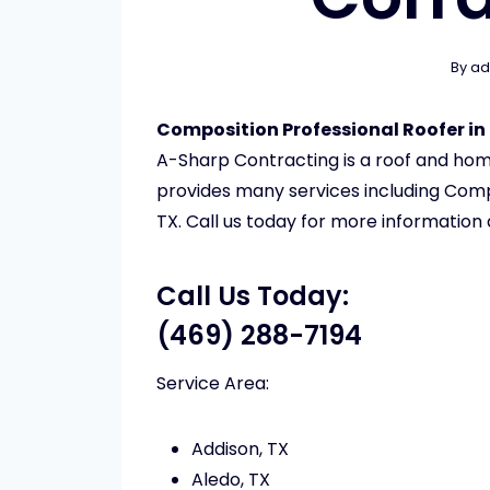
By
ad
Composition Professional Roofer in 
A-Sharp Contracting is a roof and h
provides many services including Compo
TX. Call us today for more information
Call Us Today:
(469) 288-7194
Service Area:
Addison, TX
Aledo, TX