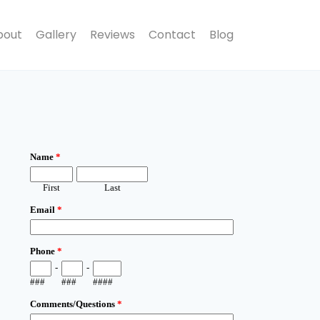
bout
Gallery
Reviews
Contact
Blog