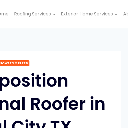
ome
Roofing Services
Exterior Home Services
A
NCATEGORIZED
osition
nal Roofer in
l City TX