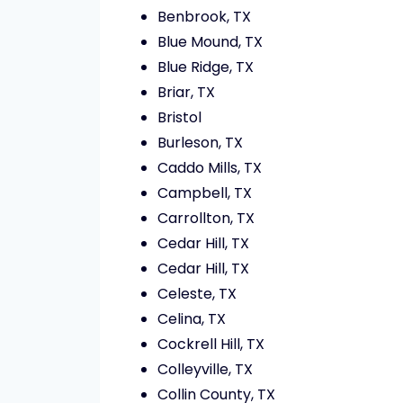
Benbrook, TX
Blue Mound, TX
Blue Ridge, TX
Briar, TX
Bristol
Burleson, TX
Caddo Mills, TX
Campbell, TX
Carrollton, TX
Cedar Hill, TX
Cedar Hill, TX
Celeste, TX
Celina, TX
Cockrell Hill, TX
Colleyville, TX
Collin County, TX