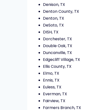
Denison, TX
Denton County, TX
Denton, TX
DeSoto, TX
DISH, TX
Dorchester, TX
Double Oak, TX
Duncanville, TX
Edgecliff Village, TX
Ellis County, TX
Elmo, TX
Ennis, TX
Euless, TX
Everman, TX
Fairview, TX
Farmers Branch, TX