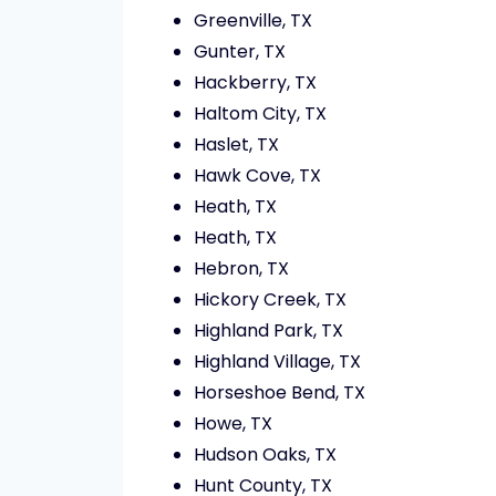
Greenville, TX
Gunter, TX
Hackberry, TX
Haltom City, TX
Haslet, TX
Hawk Cove, TX
Heath, TX
Heath, TX
Hebron, TX
Hickory Creek, TX
Highland Park, TX
Highland Village, TX
Horseshoe Bend, TX
Howe, TX
Hudson Oaks, TX
Hunt County, TX