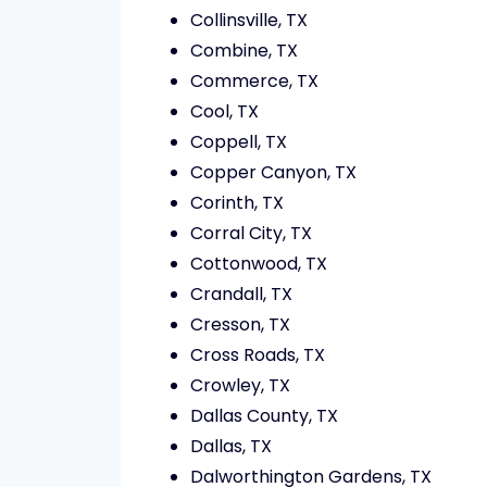
Collinsville, TX
Combine, TX
Commerce, TX
Cool, TX
Coppell, TX
Copper Canyon, TX
Corinth, TX
Corral City, TX
Cottonwood, TX
Crandall, TX
Cresson, TX
Cross Roads, TX
Crowley, TX
Dallas County, TX
Dallas, TX
Dalworthington Gardens, TX