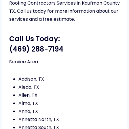
Roofing Contractors Services in Kaufman County
TX. Call us today for more information about our
services and a free estimate.
Call Us Today:
(469) 288-7194
Service Area:
Addison, TX
Aledo, TX
Allen, TX
Alma, TX
Anna, TX
Annetta North, TX
Annetta South, TX