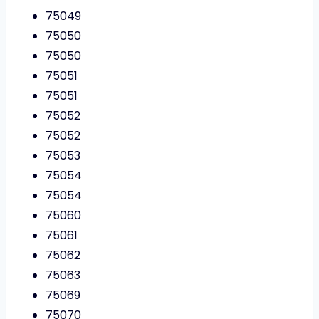
75049
75050
75050
75051
75051
75052
75052
75053
75054
75054
75060
75061
75062
75063
75069
75070