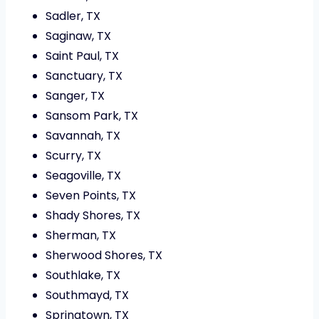
Sadler, TX
Saginaw, TX
Saint Paul, TX
Sanctuary, TX
Sanger, TX
Sansom Park, TX
Savannah, TX
Scurry, TX
Seagoville, TX
Seven Points, TX
Shady Shores, TX
Sherman, TX
Sherwood Shores, TX
Southlake, TX
Southmayd, TX
Springtown, TX