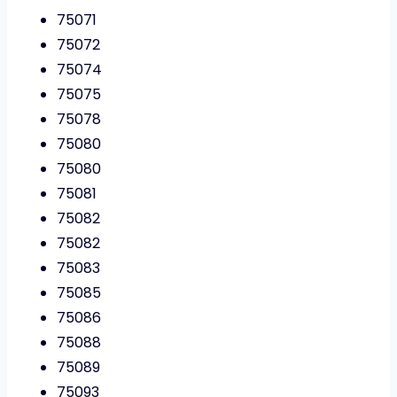
75071
75072
75074
75075
75078
75080
75080
75081
75082
75082
75083
75085
75086
75088
75089
75093