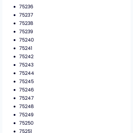
75236
75237
75238
75239
75240
75241
75242
75243
75244
75245
75246
75247
75248
75249
75250
75251