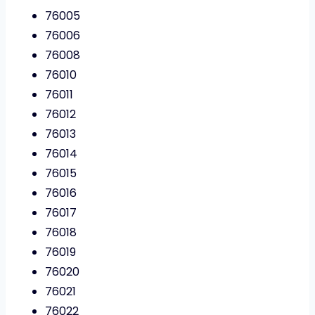
76005
76006
76008
76010
76011
76012
76013
76014
76015
76016
76017
76018
76019
76020
76021
76022