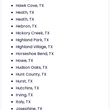
Hawk Cove, TX
Heath, TX
Heath, TX
Hebron, TX
Hickory Creek, TX
Highland Park, TX
Highland Village, TX
Horseshoe Bend, TX
Howe, TX
Hudson Oaks, TX
Hunt County, TX
Hurst, TX
Hutchins, TX
Irving, TX
Italy, TX
Josephine, TX