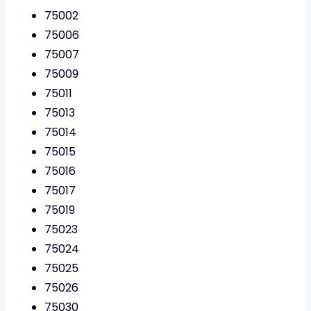
75002
75006
75007
75009
75011
75013
75014
75015
75016
75017
75019
75023
75024
75025
75026
75030