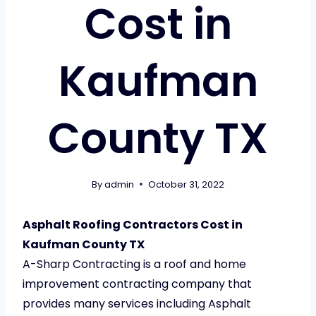
Cost in
Kaufman
County TX
By
admin
October 31, 2022
Asphalt Roofing Contractors Cost in
Kaufman County TX
A-Sharp Contracting is a roof and home
improvement contracting company that
provides many services including Asphalt