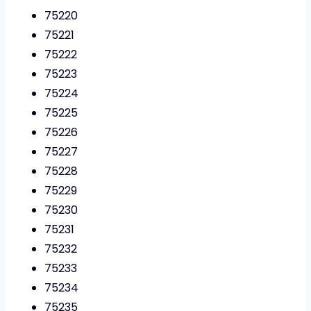
75220
75221
75222
75223
75224
75225
75226
75227
75228
75229
75230
75231
75232
75233
75234
75235