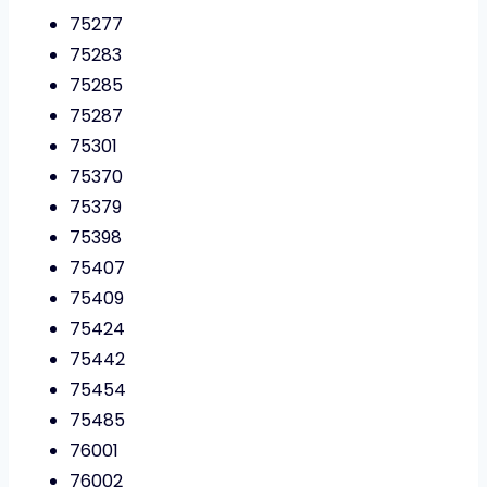
75277
75283
75285
75287
75301
75370
75379
75398
75407
75409
75424
75442
75454
75485
76001
76002