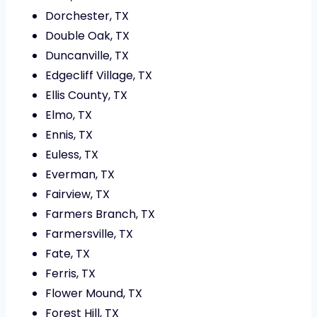
Dorchester, TX
Double Oak, TX
Duncanville, TX
Edgecliff Village, TX
Ellis County, TX
Elmo, TX
Ennis, TX
Euless, TX
Everman, TX
Fairview, TX
Farmers Branch, TX
Farmersville, TX
Fate, TX
Ferris, TX
Flower Mound, TX
Forest Hill, TX