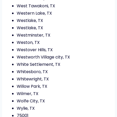
West Tawakoni, TX
Western Lake, TX
Westlake, TX
Westlake, TX
Westminster, TX
Weston, TX
Westover Hills, TX
Westworth Village city, TX
White Settlement, TX
Whitesboro, TX
Whitewright, TX
Willow Park, TX
Wilmer, TX
Wolfe City, TX
Wylie, TX
75001