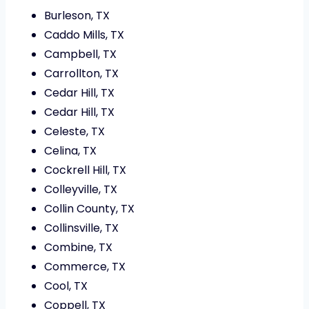
Burleson, TX
Caddo Mills, TX
Campbell, TX
Carrollton, TX
Cedar Hill, TX
Cedar Hill, TX
Celeste, TX
Celina, TX
Cockrell Hill, TX
Colleyville, TX
Collin County, TX
Collinsville, TX
Combine, TX
Commerce, TX
Cool, TX
Coppell, TX