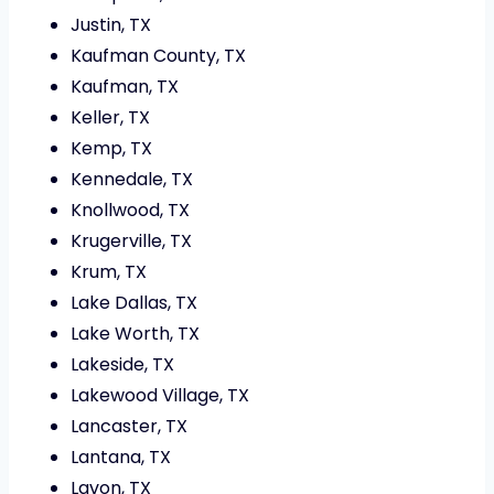
Justin, TX
Kaufman County, TX
Kaufman, TX
Keller, TX
Kemp, TX
Kennedale, TX
Knollwood, TX
Krugerville, TX
Krum, TX
Lake Dallas, TX
Lake Worth, TX
Lakeside, TX
Lakewood Village, TX
Lancaster, TX
Lantana, TX
Lavon, TX