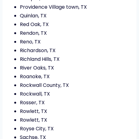
Providence Village town, TX
Quinlan, TX
Red Oak, TX
Rendon, TX
Reno, TX
Richardson, TX
Richland Hills, TX
River Oaks, TX
Roanoke, TX
Rockwall County, TX
Rockwall, TX
Rosser, TX
Rowlett, TX
Rowlett, TX
Royse City, TX
Sachse, TX