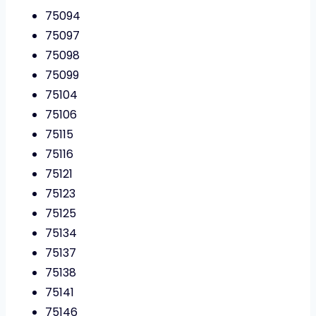
75094
75097
75098
75099
75104
75106
75115
75116
75121
75123
75125
75134
75137
75138
75141
75146