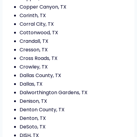
Copper Canyon, TX
Corinth, TX
Corral City, TX
Cottonwood, TX
Crandall, TX
Cresson, TX
Cross Roads, TX
Crowley, TX
Dallas County, TX
Dallas, TX
Dalworthington Gardens, TX
Denison, TX
Denton County, TX
Denton, TX
DeSoto, TX
DISH, TX