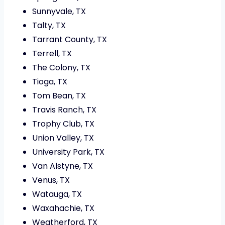
Sunnyvale, TX
Talty, TX
Tarrant County, TX
Terrell, TX
The Colony, TX
Tioga, TX
Tom Bean, TX
Travis Ranch, TX
Trophy Club, TX
Union Valley, TX
University Park, TX
Van Alstyne, TX
Venus, TX
Watauga, TX
Waxahachie, TX
Weatherford, TX