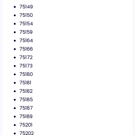
75149
75150
75154
75159
75164
75166
75172
75173
75180
75181
75182
75185
75187
75189
75201
75202