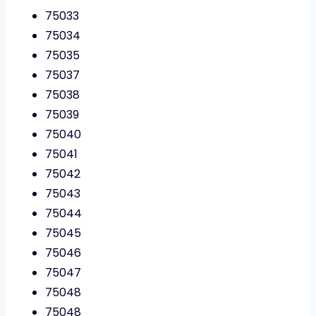
75033
75034
75035
75037
75038
75039
75040
75041
75042
75043
75044
75045
75046
75047
75048
75048