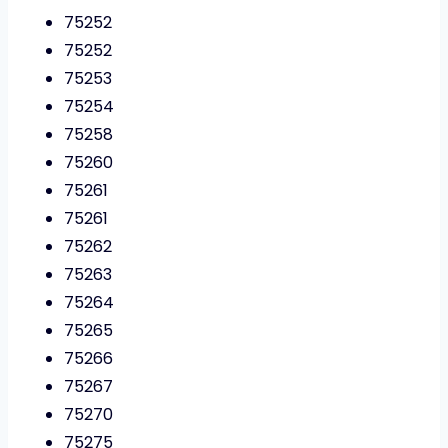
75252
75252
75253
75254
75258
75260
75261
75261
75262
75263
75264
75265
75266
75267
75270
75275