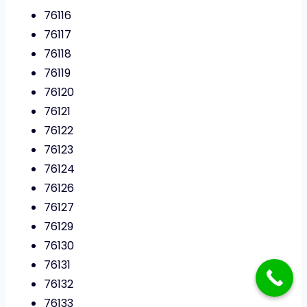
76116
76117
76118
76119
76120
76121
76122
76123
76124
76126
76127
76129
76130
76131
76132
76133