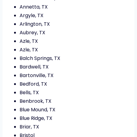
Annetta, TX
Argyle, TX
Arlington, TX
Aubrey, TX
Azle, TX
Azle, TX
Balch Springs, TX
Bardwell, TX
Bartonville, TX
Bedford, TX
Bells, TX
Benbrook, TX
Blue Mound, TX
Blue Ridge, TX
Briar, TX
Bristol