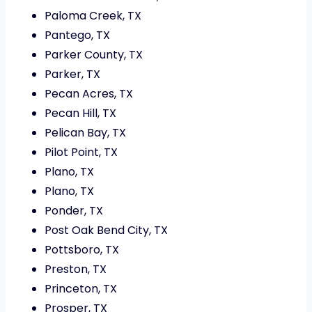
Paloma Creek, TX
Pantego, TX
Parker County, TX
Parker, TX
Pecan Acres, TX
Pecan Hill, TX
Pelican Bay, TX
Pilot Point, TX
Plano, TX
Plano, TX
Ponder, TX
Post Oak Bend City, TX
Pottsboro, TX
Preston, TX
Princeton, TX
Prosper, TX