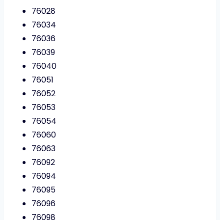
76028
76034
76036
76039
76040
76051
76052
76053
76054
76060
76063
76092
76094
76095
76096
76098