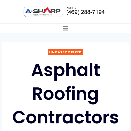
Skip
to
content
UNCATEGORIZED
Asphalt
Roofing
Contractors