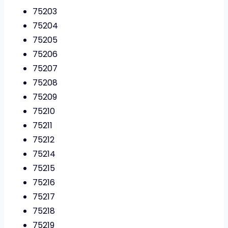
75203
75204
75205
75206
75207
75208
75209
75210
75211
75212
75214
75215
75216
75217
75218
75219