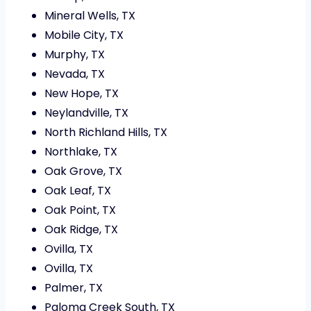
Mineral Wells, TX
Mobile City, TX
Murphy, TX
Nevada, TX
New Hope, TX
Neylandville, TX
North Richland Hills, TX
Northlake, TX
Oak Grove, TX
Oak Leaf, TX
Oak Point, TX
Oak Ridge, TX
Ovilla, TX
Ovilla, TX
Palmer, TX
Paloma Creek South, TX