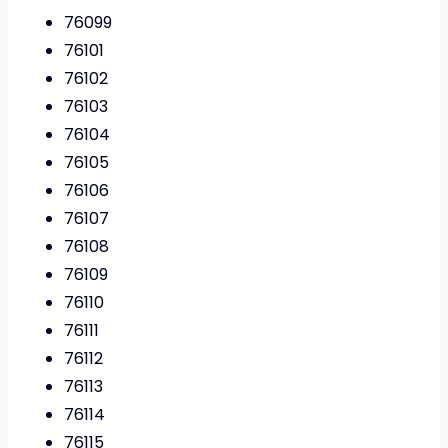
76099
76101
76102
76103
76104
76105
76106
76107
76108
76109
76110
76111
76112
76113
76114
76115