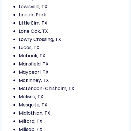
Lewisville, TX
Lincoln Park
Little Elm, TX
Lone Oak, TX
Lowry Crossing, TX
Lucas, TX
Mabank, TX
Mansfield, TX
Maypearl, TX
McKinney, TX
McLendon-Chisholm, TX
Melissa, TX
Mesquite, TX
Midlothian, TX
Milford, TX
Millsap, TX