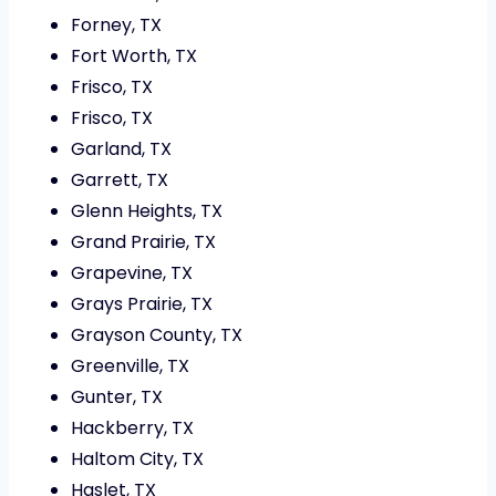
Forney, TX
Fort Worth, TX
Frisco, TX
Frisco, TX
Garland, TX
Garrett, TX
Glenn Heights, TX
Grand Prairie, TX
Grapevine, TX
Grays Prairie, TX
Grayson County, TX
Greenville, TX
Gunter, TX
Hackberry, TX
Haltom City, TX
Haslet, TX